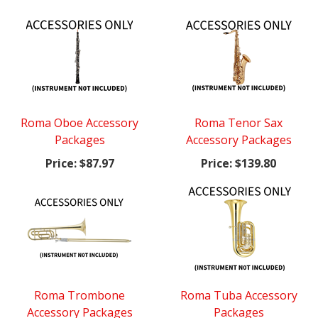
Roma Oboe Accessory
Roma Tenor Sax
Packages
Accessory Packages
Price:
$87.97
Price:
$139.80
Roma Trombone
Roma Tuba Accessory
Accessory Packages
Packages