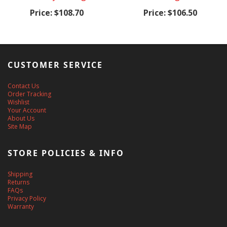
Price:
$108.70
Price:
$106.50
CUSTOMER SERVICE
Contact Us
Order Tracking
Wishlist
Your Account
About Us
Site Map
STORE POLICIES & INFO
Shipping
Returns
FAQs
Privacy Policy
Warranty