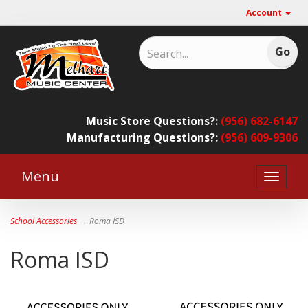
Account
Music Store Questions?:
(956) 682-6147
Manufacturing Questions?:
(956) 609-9306
Menu
Toggle
naviga
School Accessories
→ Roma ISD
Roma ISD