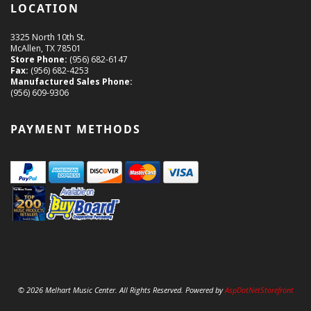
LOCATION
3325 North 10th St.
McAllen, TX 78501
Store Phone:
(956) 682-6147
Fax:
(956) 682-4253
Manufactured Sales Phone:
(956) 609-9306
PAYMENT METHODS
© 2026 Melhart Music Center. All Rights Reserved. Powered by
AspDotNetStorefront