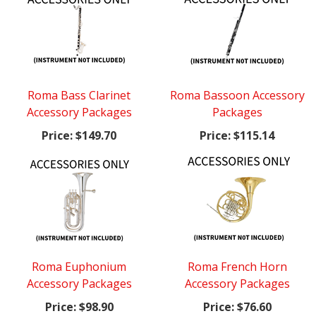
Roma Bass Clarinet
Roma Bassoon Accessory
Accessory Packages
Packages
Price:
$149.70
Price:
$115.14
Roma Euphonium
Roma French Horn
Accessory Packages
Accessory Packages
Price:
$98.90
Price:
$76.60