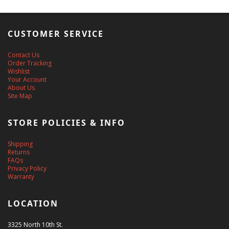
CUSTOMER SERVICE
Contact Us
Order Tracking
Wishlist
Your Account
About Us
Site Map
STORE POLICIES & INFO
Shipping
Returns
FAQs
Privacy Policy
Warranty
LOCATION
3325 North 10th St.