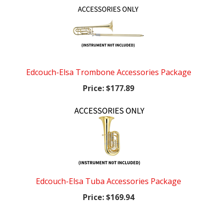
Edcouch-Elsa Trombone Accessories Package
Price:
$177.89
Edcouch-Elsa Tuba Accessories Package
Price:
$169.94