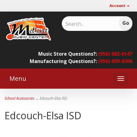
Account
Music Store Questions?:
(956) 682-6147
Manufacturing Questions?:
(956) 609-9306
Menu
Toggle
naviga
School Accessories
→ Edcouch-Elsa ISD
Edcouch-Elsa ISD