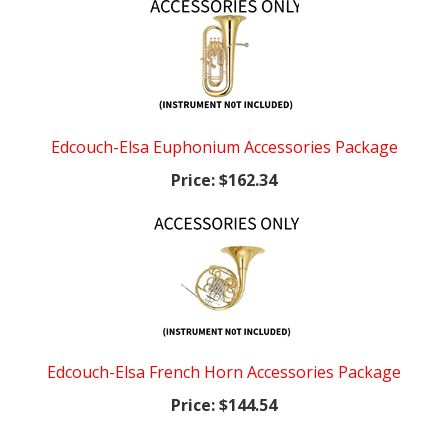
Edcouch-Elsa Euphonium Accessories Package
Price:
$162.34
Edcouch-Elsa French Horn Accessories Package
Price:
$144.54