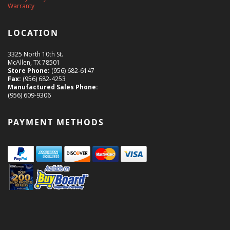
Warranty
LOCATION
3325 North 10th St.
McAllen, TX 78501
Store Phone:
(956) 682-6147
Fax:
(956) 682-4253
Manufactured Sales Phone:
(956) 609-9306
PAYMENT METHODS