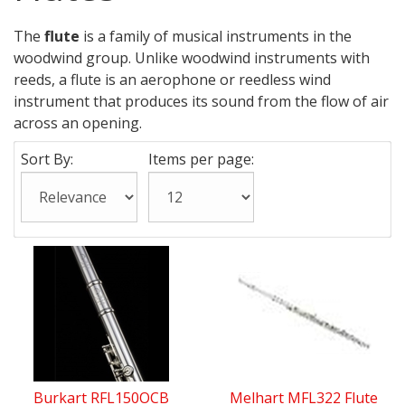
The
flute
is a family of musical instruments in the
woodwind group. Unlike woodwind instruments with
reeds, a flute is an aerophone or reedless wind
instrument that produces its sound from the flow of air
across an opening.
Sort By:
Items per page:
Burkart RFL150OCB
Melhart MFL322 Flute