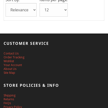
CUSTOMER SERVICE
Contact Us
Order Tracking
Wishlist
Your Account
About Us
Site Map
STORE POLICIES & INFO
Shipping
Returns
FAQs
Privacy Policy