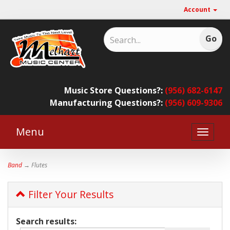
Account
Music Store Questions?:
(956) 682-6147
Manufacturing Questions?:
(956) 609-9306
Menu
Toggle
naviga
Band
→ Flutes
Filter Your Results
Search results: