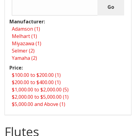
Manufacturer:
Adamson (1)
Melhart (1)
Miyazawa (1)
Selmer (2)
Yamaha (2)
Price:
$100.00 to $200.00 (1)
$200.00 to $400.00 (1)
$1,000.00 to $2,000.00 (5)
$2,000.00 to $5,000.00 (1)
$5,000.00 and Above (1)
Flutes