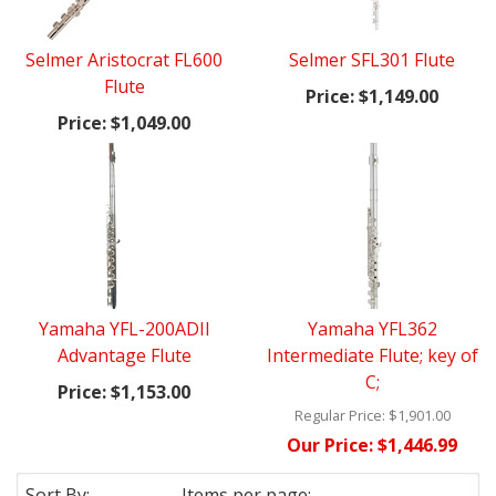
Selmer Aristocrat FL600
Selmer SFL301 Flute
Flute
Price:
$1,149.00
Price:
$1,049.00
Yamaha YFL-200ADII
Yamaha YFL362
Advantage Flute
Intermediate Flute; key of
C;
Price:
$1,153.00
Regular Price:
$1,901.00
Our Price:
$1,446.99
Sort By:
Items per page: