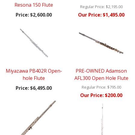
Resona 150 Flute
Regular Price:
$2,195.00
Price:
$2,600.00
Our Price:
$1,495.00
Miyazawa PB402R Open-
PRE-OWNED Adamson
hole Flute
AFL300 Open Hole Flute
Regular Price:
$795.00
Price:
$6,495.00
Our Price:
$200.00