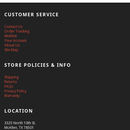
CUSTOMER SERVICE
Contact Us
Order Tracking
Wishlist
Your Account
About Us
Site Map
STORE POLICIES & INFO
Shipping
Returns
FAQs
Privacy Policy
Warranty
LOCATION
3325 North 10th St.
McAllen, TX 78501