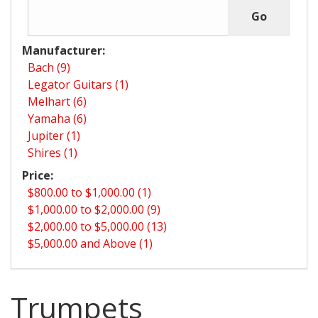
Manufacturer:
Bach (9)
Legator Guitars (1)
Melhart (6)
Yamaha (6)
Jupiter (1)
Shires (1)
Price:
$800.00 to $1,000.00 (1)
$1,000.00 to $2,000.00 (9)
$2,000.00 to $5,000.00 (13)
$5,000.00 and Above (1)
Trumpets