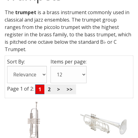
The
trumpet
is a brass instrument commonly used in
classical and jazz ensembles. The trumpet group
ranges from the piccolo trumpet with the highest
register in the brass family, to the bass trumpet, which
is pitched one octave below the standard B♭ or C
Trumpet.
Sort By:
Items per page:
Page 1 of 2:
1
2
>
>>