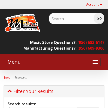
Account
Music Store Questions?:
(956) 682-6147
Manufacturing Questions?:
(956) 609-9306
Menu
Toggle
naviga
Band
→ Trumpets
Filter Your Results
Search results: