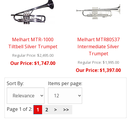
Melhart MTR-1000
Melhart MTR80S37
Tiltbell Silver Trumpet
Intermediate Silver
Trumpet
Regular Price:
$2,495.00
Regular Price:
$1,995.00
Our Price:
$1,747.00
Our Price:
$1,397.00
Sort By:
Items per page:
Page 1 of 2:
1
2
>
>>