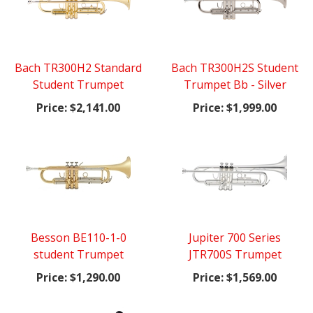
Bach TR300H2 Standard
Bach TR300H2S Student
Student Trumpet
Trumpet Bb - Silver
Price:
$2,141.00
Price:
$1,999.00
Besson BE110-1-0
Jupiter 700 Series
student Trumpet
JTR700S Trumpet
Price:
$1,290.00
Price:
$1,569.00