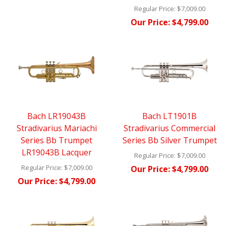
Regular Price:
$7,009.00
Our Price:
$4,799.00
Bach LR19043B
Bach LT1901B
Stradivarius Mariachi
Stradivarius Commercial
Series Bb Trumpet
Series Bb Silver Trumpet
LR19043B Lacquer
Regular Price:
$7,009.00
Regular Price:
$7,009.00
Our Price:
$4,799.00
Our Price:
$4,799.00