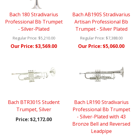
Bach 180 Stradivarius
Bach AB190S Stradivarius
Professional Bb Trumpet
Artisan Professional Bb
- Silver-Plated
Trumpet - Silver Plated
Regular Price:
$5,210.00
Regular Price:
$7,388.00
Our Price:
$3,569.00
Our Price:
$5,060.00
Bach BTR301S Student
Bach LR190 Stradivarius
Trumpet, Silver
Professional Bb Trumpet
- Silver-Plated with 43
Price:
$2,172.00
Bronze Bell and Reversed
Leadpipe