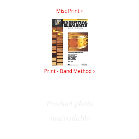
Misc Print
Print - Band Method