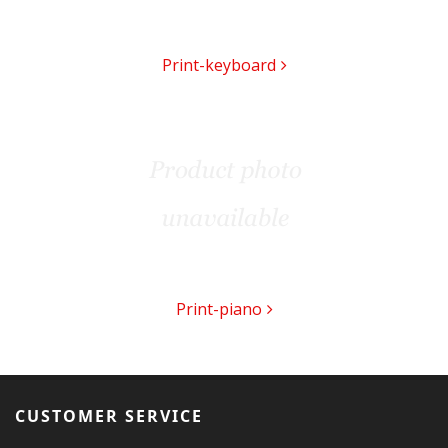
Print-keyboard
Print-piano
CUSTOMER SERVICE