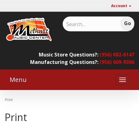
Account
Music Store Questions?:
(956) 682-6147
Manufacturing Questions?:
(956) 609-9306
Menu
Toggle
naviga
Print
Print