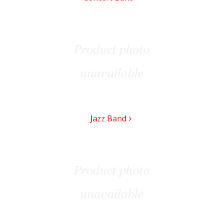
Jazz Band