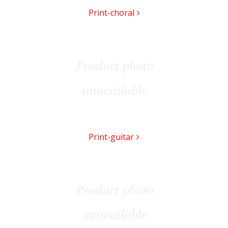
Print-choral
Print-guitar