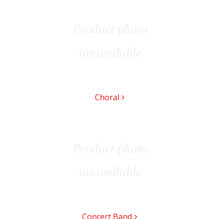
Choral
Concert Band