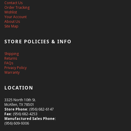
Contact Us
Order Tracking
Wishlist
Your Account
About Us
Site Map
STORE POLICIES & INFO
Shipping
Returns
FAQs
Privacy Policy
Warranty
LOCATION
3325 North 10th St.
McAllen, TX 78501
Store Phone:
(956) 682-6147
Fax:
(956) 682-4253
Manufactured Sales Phone:
(956) 609-9306