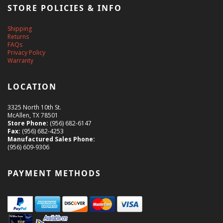
STORE POLICIES & INFO
Shipping
Returns
FAQs
Privacy Policy
Warranty
LOCATION
3325 North 10th St.
McAllen, TX 78501
Store Phone:
(956) 682-6147
Fax:
(956) 682-4253
Manufactured Sales Phone:
(956) 609-9306
PAYMENT METHODS