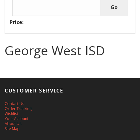
Price:
George West ISD
CUSTOMER SERVICE
Contact Us
Order Tracking
Wishlist
Your Account
About Us
Site Map