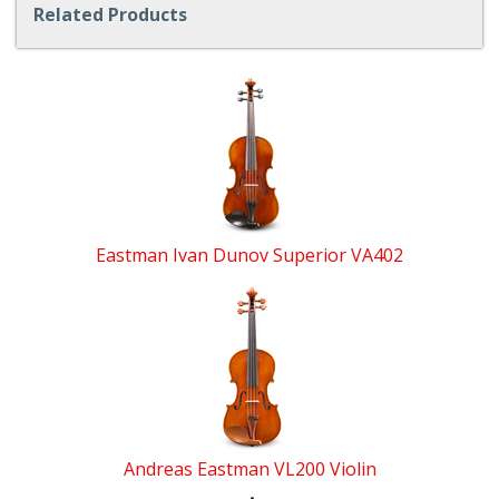
Related Products
4
Total
Related
Products
Eastman Ivan Dunov Superior VA402
Andreas Eastman VL200 Violin