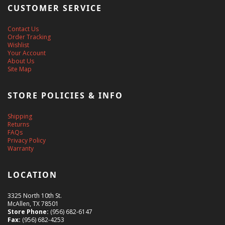
CUSTOMER SERVICE
Contact Us
Order Tracking
Wishlist
Your Account
About Us
Site Map
STORE POLICIES & INFO
Shipping
Returns
FAQs
Privacy Policy
Warranty
LOCATION
3325 North 10th St.
McAllen, TX 78501
Store Phone:
(956) 682-6147
Fax:
(956) 682-4253