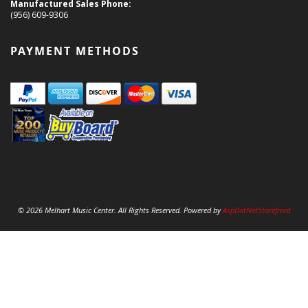
Manufactured Sales Phone:
(956) 609-9306
PAYMENT METHODS
© 2026 Melhart Music Center. All Rights Reserved. Powered by
AspDotNetStorefront