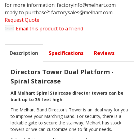
for more information: factoryinfo@melhart.com
ready to purchase?: factorysales@melhart.com
Request Quote
Email this product to a friend
Description
Specifications
Reviews
Directors Tower Dual Platform -
Spiral Staircase
All Melhart Spiral Staircase director towers can be
built up to 35 feet high.
The Melhart Band Director's Tower is an ideal way for you
to improve your Marching Band. For security, there is a
lockable gate to secure the stairway. Melhart has stock
towers or we can customize one to fit your needs.