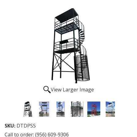
View Larger Image
SKU:
DTDPSS
Call to order: (956) 609-9306