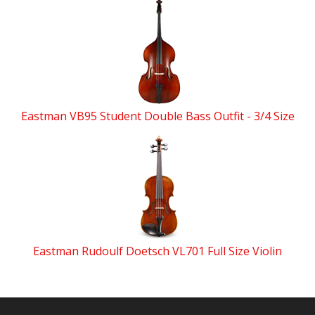
Eastman VB95 Student Double Bass Outfit - 3/4 Size
Eastman Rudoulf Doetsch VL701 Full Size Violin