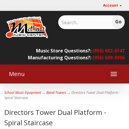
Account
Music Store Questions?:
(956) 682-6147
Manufacturing Questions?:
(956) 609-9306
Menu
Toggle
naviga
School Music Equipment
→
Band Towers
→ Directors Tower Dual Platform -
Spiral Staircase
Directors Tower Dual Platform -
Spiral Staircase