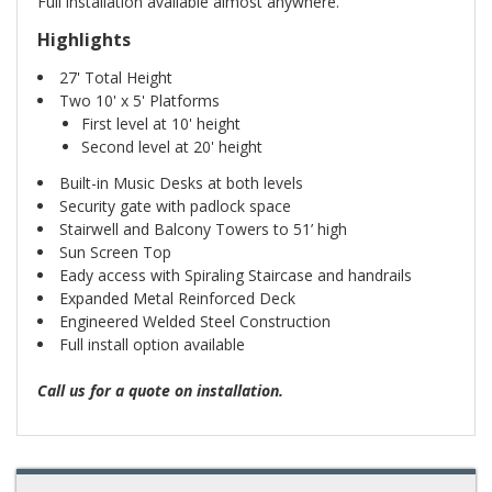
Full installation available almost anywhere.
Highlights
27' Total Height
Two 10' x 5' Platforms
First level at 10' height
Second level at 20' height
Built-in Music Desks at both levels
Security gate with padlock space
Stairwell and Balcony Towers to 51’ high
Sun Screen Top
Eady access with Spiraling Staircase and handrails
Expanded Metal Reinforced Deck
Engineered Welded Steel Construction
Full install option available
Call us for a quote on installation.