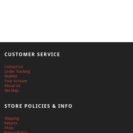
CUSTOMER SERVICE
Contact Us
Order Tracking
Wishlist
Your Account
About Us
Site Map
STORE POLICIES & INFO
Shipping
Returns
FAQs
Privacy Policy