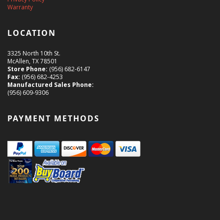
Warranty
LOCATION
3325 North 10th St.
McAllen, TX 78501
Store Phone:
(956) 682-6147
Fax:
(956) 682-4253
Manufactured Sales Phone:
(956) 609-9306
PAYMENT METHODS