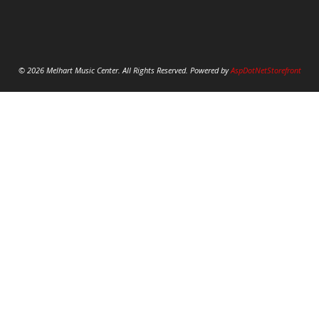
© 2026 Melhart Music Center. All Rights Reserved. Powered by
AspDotNetStorefront