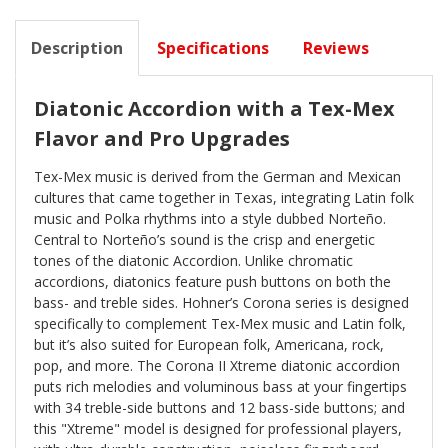
Description
Specifications
Reviews
Diatonic Accordion with a Tex-Mex
Flavor and Pro Upgrades
Tex-Mex music is derived from the German and Mexican
cultures that came together in Texas, integrating Latin folk
music and Polka rhythms into a style dubbed Norteño.
Central to Norteño’s sound is the crisp and energetic
tones of the diatonic Accordion. Unlike chromatic
accordions, diatonics feature push buttons on both the
bass- and treble sides. Hohner’s Corona series is designed
specifically to complement Tex-Mex music and Latin folk,
but it’s also suited for European folk, Americana, rock,
pop, and more. The Corona II Xtreme diatonic accordion
puts rich melodies and voluminous bass at your fingertips
with 34 treble-side buttons and 12 bass-side buttons; and
this "Xtreme" model is designed for professional players,