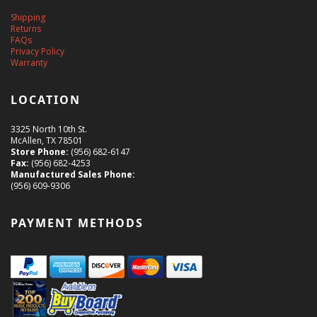
Shipping
Returns
FAQs
Privacy Policy
Warranty
LOCATION
3325 North 10th St.
McAllen, TX 78501
Store Phone:
(956) 682-6147
Fax:
(956) 682-4253
Manufactured Sales Phone:
(956) 609-9306
PAYMENT METHODS