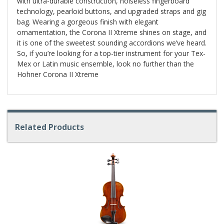
with ultra-durable construction, noiseless fingerboard
technology, pearloid buttons, and upgraded straps and gig
bag. Wearing a gorgeous finish with elegant
ornamentation, the Corona II Xtreme shines on stage, and
it is one of the sweetest sounding accordions we’ve heard.
So, if you’re looking for a top-tier instrument for your Tex-
Mex or Latin music ensemble, look no further than the
Hohner Corona II Xtreme
Related Products
4
Total
Related
Products