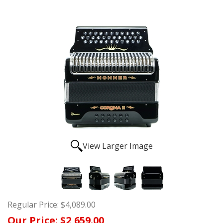
View Larger Image
Regular Price:
$4,089.00
Our Price:
$2,659.00