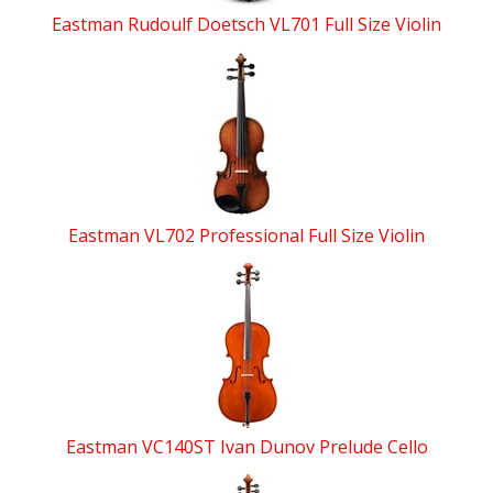
Eastman Rudoulf Doetsch VL701 Full Size Violin
Eastman VL702 Professional Full Size Violin
Eastman VC140ST Ivan Dunov Prelude Cello