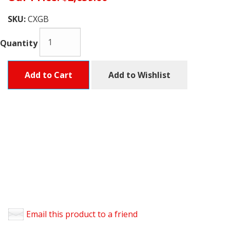
SKU:
CXGB
Quantity
Add to Cart
Add to Wishlist
Email this product to a friend