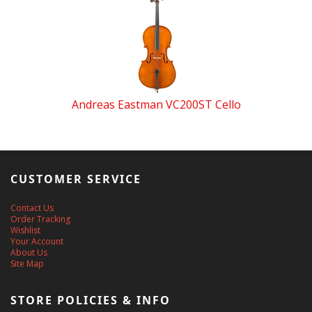
Andreas Eastman VC200ST Cello
CUSTOMER SERVICE
Contact Us
Order Tracking
Wishlist
Your Account
About Us
Site Map
STORE POLICIES & INFO