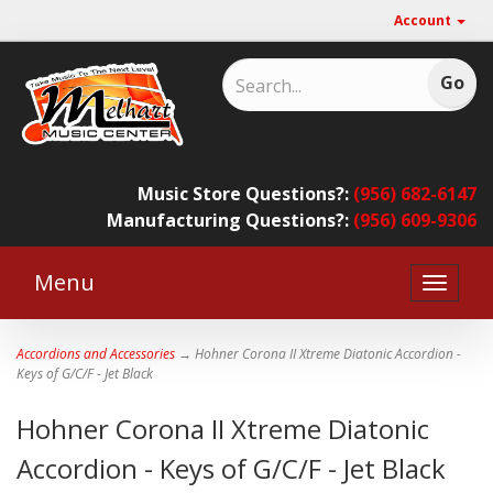
Account
Music Store Questions?:
(956) 682-6147
Manufacturing Questions?:
(956) 609-9306
Menu
Toggle
naviga
Accordions and Accessories
→ Hohner Corona II Xtreme Diatonic Accordion -
Keys of G/C/F - Jet Black
Hohner Corona II Xtreme Diatonic
Accordion - Keys of G/C/F - Jet Black