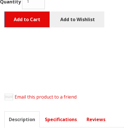
Quantity
Add to Cart
Add to Wishlist
Email this product to a friend
Description
Specifications
Reviews