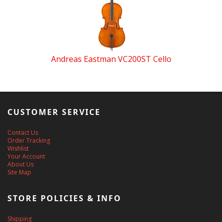
Andreas Eastman VC200ST Cello
CUSTOMER SERVICE
Contact Us
Order Tracking
Wishlist
Your Account
About Us
Site Map
STORE POLICIES & INFO
Shipping