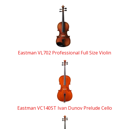
Eastman VL702 Professional Full Size Violin
Eastman VC140ST Ivan Dunov Prelude Cello