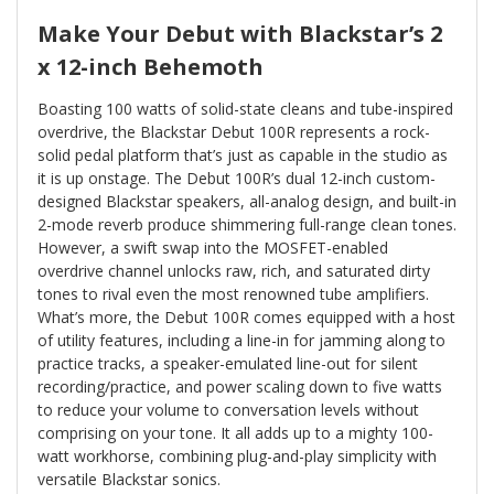
Make Your Debut with Blackstar’s 2
x 12-inch Behemoth
Boasting 100 watts of solid-state cleans and tube-inspired
overdrive, the Blackstar Debut 100R represents a rock-
solid pedal platform that’s just as capable in the studio as
it is up onstage. The Debut 100R’s dual 12-inch custom-
designed Blackstar speakers, all-analog design, and built-in
2-mode reverb produce shimmering full-range clean tones.
However, a swift swap into the MOSFET-enabled
overdrive channel unlocks raw, rich, and saturated dirty
tones to rival even the most renowned tube amplifiers.
What’s more, the Debut 100R comes equipped with a host
of utility features, including a line-in for jamming along to
practice tracks, a speaker-emulated line-out for silent
recording/practice, and power scaling down to five watts
to reduce your volume to conversation levels without
comprising on your tone. It all adds up to a mighty 100-
watt workhorse, combining plug-and-play simplicity with
versatile Blackstar sonics.