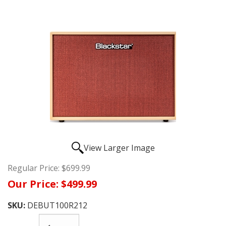
View Larger Image
Regular Price:
$699.99
Our Price:
$499.99
SKU:
DEBUT100R212