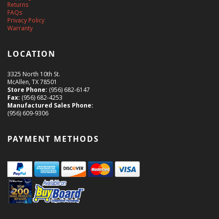
Returns
FAQs
Privacy Policy
Warranty
LOCATION
3325 North 10th St.
McAllen, TX 78501
Store Phone:
(956) 682-6147
Fax:
(956) 682-4253
Manufactured Sales Phone:
(956) 609-9306
PAYMENT METHODS