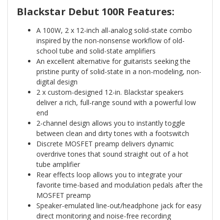
Blackstar Debut 100R Features:
A 100W, 2 x 12-inch all-analog solid-state combo
inspired by the non-nonsense workflow of old-
school tube and solid-state amplifiers
An excellent alternative for guitarists seeking the
pristine purity of solid-state in a non-modeling, non-
digital design
2 x custom-designed 12-in. Blackstar speakers
deliver a rich, full-range sound with a powerful low
end
2-channel design allows you to instantly toggle
between clean and dirty tones with a footswitch
Discrete MOSFET preamp delivers dynamic
overdrive tones that sound straight out of a hot
tube amplifier
Rear effects loop allows you to integrate your
favorite time-based and modulation pedals after the
MOSFET preamp
Speaker-emulated line-out/headphone jack for easy
direct monitoring and noise-free recording