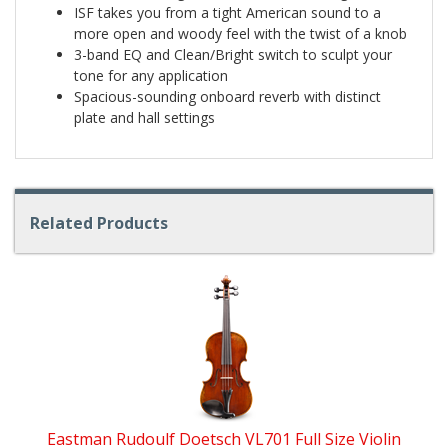
ISF takes you from a tight American sound to a
more open and woody feel with the twist of a knob
3-band EQ and Clean/Bright switch to sculpt your
tone for any application
Spacious-sounding onboard reverb with distinct
plate and hall settings
Related Products
4
Total
Related
Products
Eastman Rudoulf Doetsch VL701 Full Size Violin