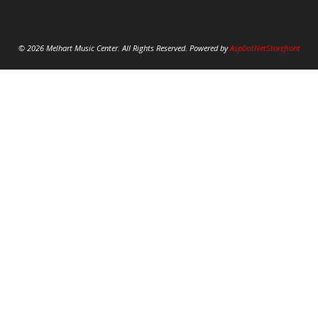
© 2026 Melhart Music Center. All Rights Reserved. Powered by
AspDotNetStorefront