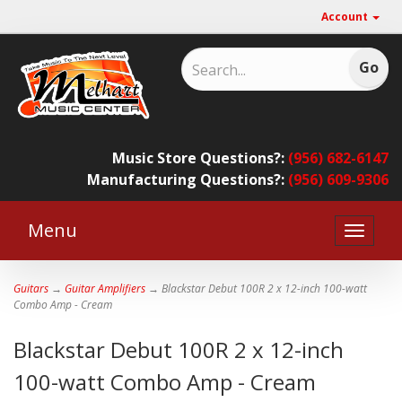
Account
Music Store Questions?:
(956) 682-6147
Manufacturing Questions?:
(956) 609-9306
Menu
Toggle
naviga
Guitars
→
Guitar Amplifiers
→ Blackstar Debut 100R 2 x 12-inch 100-watt
Combo Amp - Cream
Blackstar Debut 100R 2 x 12-inch
100-watt Combo Amp - Cream