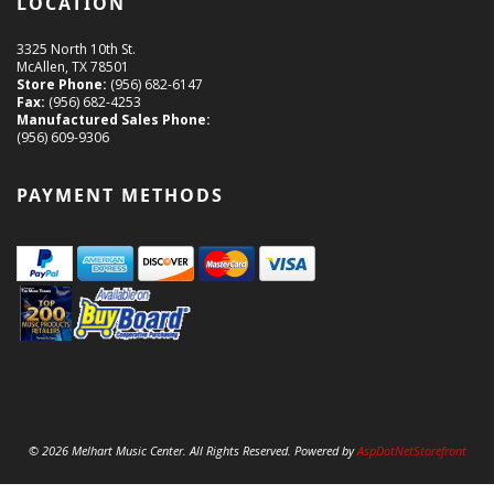
LOCATION
3325 North 10th St.
McAllen, TX 78501
Store Phone:
(956) 682-6147
Fax:
(956) 682-4253
Manufactured Sales Phone:
(956) 609-9306
PAYMENT METHODS
© 2026 Melhart Music Center. All Rights Reserved. Powered by
AspDotNetStorefront