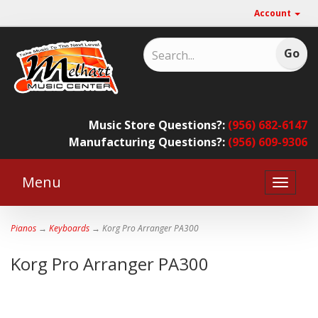
Account
Music Store Questions?:
(956) 682-6147
Manufacturing Questions?:
(956) 609-9306
Menu
Toggle
naviga
Pianos
→
Keyboards
→ Korg Pro Arranger PA300
Korg Pro Arranger PA300