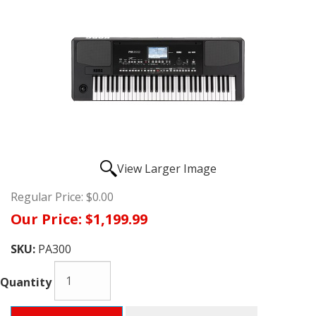
View Larger Image
Regular Price:
$0.00
Our Price:
$1,199.99
SKU:
PA300
Quantity