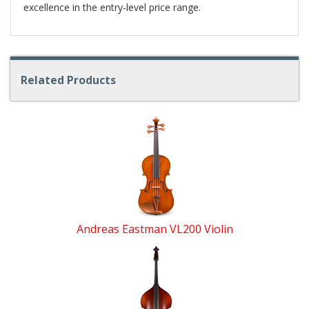
excellence in the entry-level price range.
Related Products
4
Total
Related
Products
Andreas Eastman VL200 Violin