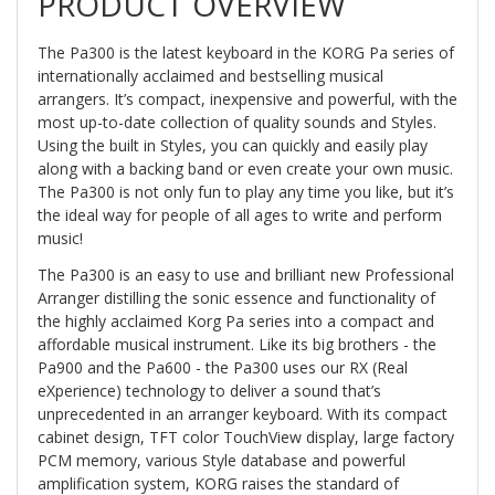
PRODUCT OVERVIEW
The Pa300 is the latest keyboard in the KORG Pa series of
internationally acclaimed and bestselling musical
arrangers. It’s compact, inexpensive and powerful, with the
most up-to-date collection of quality sounds and Styles.
Using the built in Styles, you can quickly and easily play
along with a backing band or even create your own music.
The Pa300 is not only fun to play any time you like, but it’s
the ideal way for people of all ages to write and perform
music!
The Pa300 is an easy to use and brilliant new Professional
Arranger distilling the sonic essence and functionality of
the highly acclaimed Korg Pa series into a compact and
affordable musical instrument. Like its big brothers - the
Pa900 and the Pa600 - the Pa300 uses our RX (Real
eXperience) technology to deliver a sound that’s
unprecedented in an arranger keyboard. With its compact
cabinet design, TFT color TouchView display, large factory
PCM memory, various Style database and powerful
amplification system, KORG raises the standard of