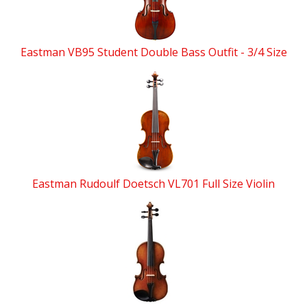
Eastman VB95 Student Double Bass Outfit - 3/4 Size
Eastman Rudoulf Doetsch VL701 Full Size Violin