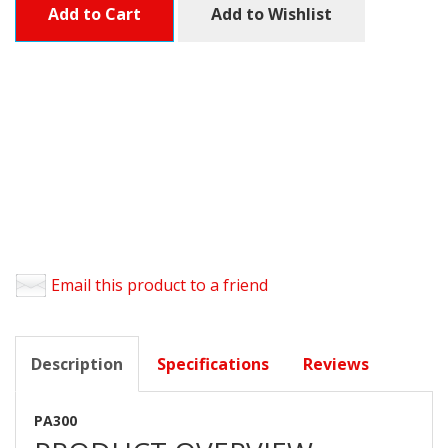
Add to Cart
Add to Wishlist
Email this product to a friend
Description
Specifications
Reviews
PA300