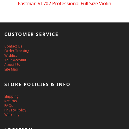
Eastman VL702 Professional Full Size Violin
CUSTOMER SERVICE
Contact Us
Order Tracking
Wishlist
Your Account
About Us
Site Map
STORE POLICIES & INFO
Shipping
Returns
FAQs
Privacy Policy
Warranty