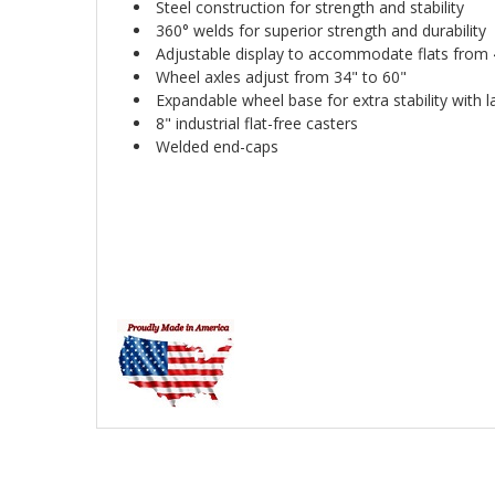
Steel construction for strength and stability
360° welds for superior strength and durability
Adjustable display to accommodate flats from 4
Wheel axles adjust from 34" to 60"
Expandable wheel base for extra stability with l
8" industrial flat-free casters
Welded end-caps