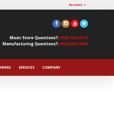
Account
Music Store Questions?:
(956) 682-6147
Manufacturing Questions?:
(956) 609-9306
OWERS
SERVICES
COMPANY