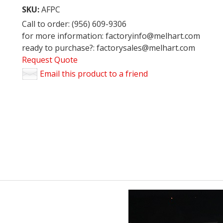
SKU:
AFPC
Call to order: (956) 609-9306
for more information: factoryinfo@melhart.com
ready to purchase?: factorysales@melhart.com
Request Quote
Email this product to a friend