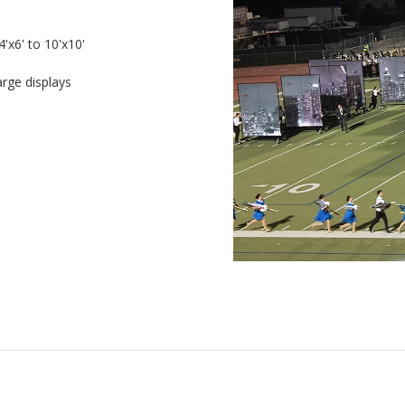
'x6' to 10'x10'
arge displays