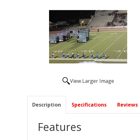
View Larger Image
Description
Specifications
Reviews
Features