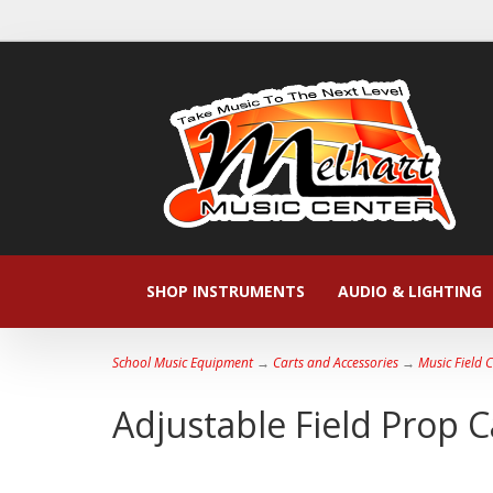
SHOP INSTRUMENTS
AUDIO & LIGHTING
School Music Equipment
→
Carts and Accessories
→
Music Field 
Adjustable Field Prop C