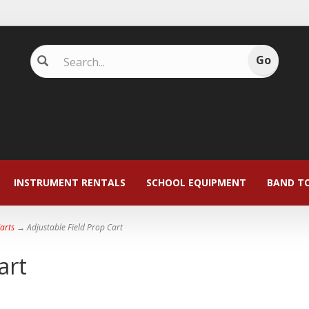
INSTRUMENT RENTALS
SCHOOL EQUIPMENT
BAND T
Carts
→ Adjustable Field Prop Cart
art