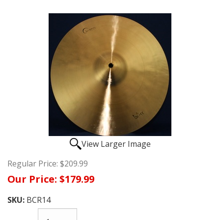
View Larger Image
Regular Price:
$209.99
Our Price:
$179.99
SKU:
BCR14