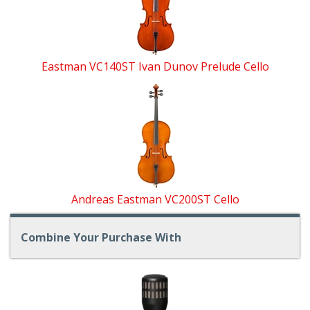
Eastman VC140ST Ivan Dunov Prelude Cello
Andreas Eastman VC200ST Cello
Combine Your Purchase With
1
Combine
Total
Your
Upsell