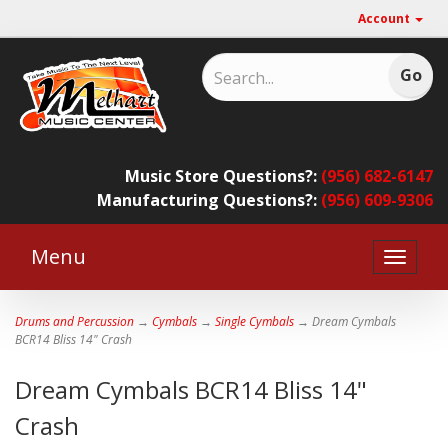
Account
Music Store Questions?:
(956) 682-6147
Manufacturing Questions?:
(956) 609-9306
Menu
Toggle
naviga
Drums and Percussion
→
Cymbals
→
Single Cymbals
→ Dream Cymbals
BCR14 Bliss 14" Crash
Dream Cymbals BCR14 Bliss 14"
Crash