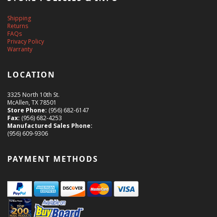
Shipping
Returns
FAQs
Privacy Policy
Warranty
LOCATION
3325 North 10th St.
McAllen, TX 78501
Store Phone:
(956) 682-6147
Fax:
(956) 682-4253
Manufactured Sales Phone:
(956) 609-9306
PAYMENT METHODS