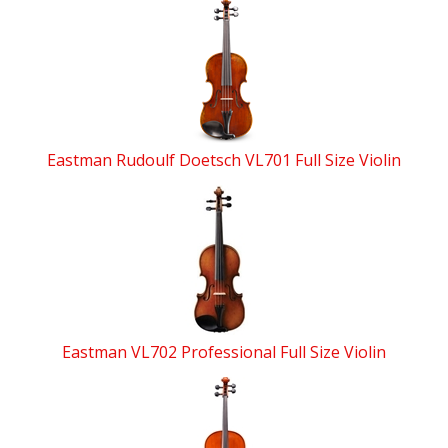
4
Total
Related
Products
Eastman Rudoulf Doetsch VL701 Full Size Violin
Eastman VL702 Professional Full Size Violin