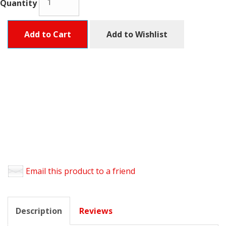
Quantity
Add to Cart
Add to Wishlist
Email this product to a friend
Description
Reviews