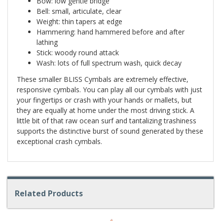
Bow: low gentle bridge
Bell: small, articulate, clear
Weight: thin tapers at edge
Hammering: hand hammered before and after
lathing
Stick: woody round attack
Wash: lots of full spectrum wash, quick decay
These smaller BLISS Cymbals are extremely effective,
responsive cymbals. You can play all our cymbals with just
your fingertips or crash with your hands or mallets, but
they are equally at home under the most driving stick. A
little bit of that raw ocean surf and tantalizing trashiness
supports the distinctive burst of sound generated by these
exceptional crash cymbals.
Related Products