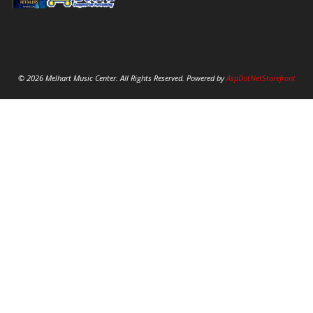
© 2026 Melhart Music Center. All Rights Reserved. Powered by
AspDotNetStorefront