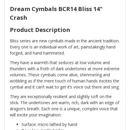
Dream Cymbals BCR14 Bliss 14"
Crash
Product Description
Bliss series are new cymbals made in the ancient tradition.
Every one is an individual work of art, painstakingly hand
forged, and hand hammered.
They have a warmth that seduces at low volume and
thunders with a froth of dark undertones at more extreme
volumes. These cymbals come alive, shimmering and
wobbling as if the mere touch of human hands excites the
cymbal and it can’t wait to get it’s voice out there and sing.
They are exceptionally resilient and slightly soft on the
stick. The undertones are warm, rich, dark with an edge of
dragon’s breath. Each one is a unique, complex voice that
will excite your imagination.
Surface: micro lathed by hand