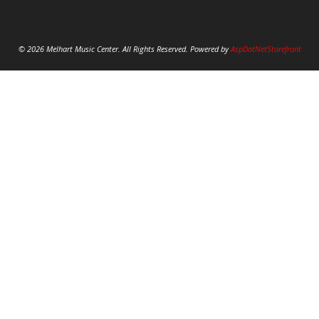
© 2026 Melhart Music Center. All Rights Reserved. Powered by
AspDotNetStorefront