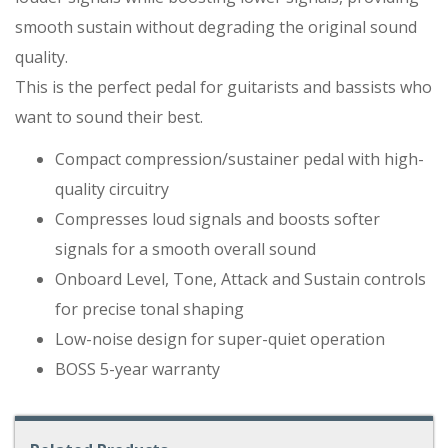
smooth sustain without degrading the original sound
quality.
This is the perfect pedal for guitarists and bassists who
want to sound their best.
Compact compression/sustainer pedal with high-
quality circuitry
Compresses loud signals and boosts softer
signals for a smooth overall sound
Onboard Level, Tone, Attack and Sustain controls
for precise tonal shaping
Low-noise design for super-quiet operation
BOSS 5-year warranty