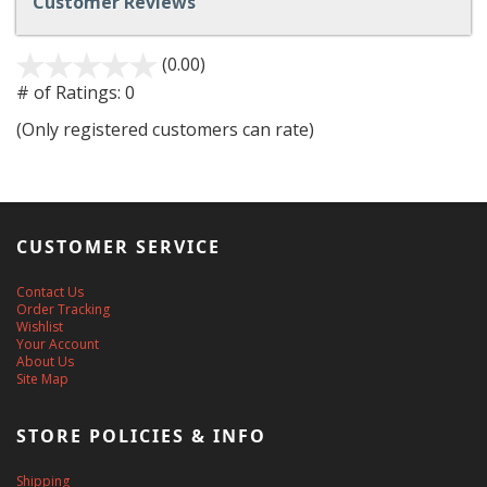
Customer Reviews
(0.00)
stars
out
# of Ratings:
0
of
(Only registered customers can rate)
5
CUSTOMER SERVICE
Contact Us
Order Tracking
Wishlist
Your Account
About Us
Site Map
STORE POLICIES & INFO
Shipping