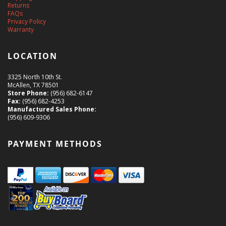
Returns
FAQs
Privacy Policy
Warranty
LOCATION
3325 North 10th St.
McAllen, TX 78501
Store Phone:
(956) 682-6147
Fax:
(956) 682-4253
Manufactured Sales Phone:
(956) 609-9306
PAYMENT METHODS