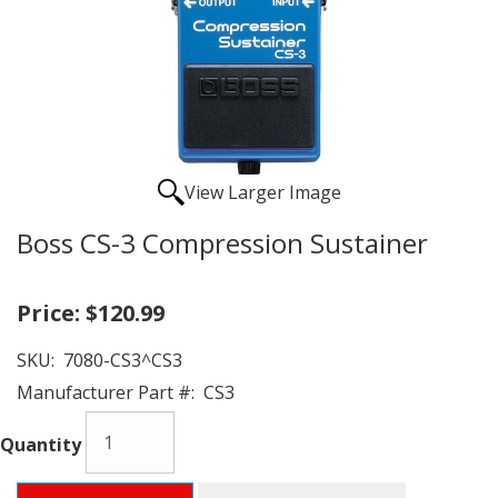
View Larger Image
Boss CS-3 Compression Sustainer
Price:
$120.99
SKU:
7080-CS3^CS3
Manufacturer Part #:
CS3
Quantity