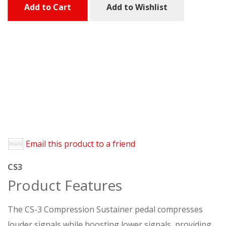
Add to Cart
Add to Wishlist
Email this product to a friend
CS3
Product Features
The CS-3 Compression Sustainer pedal compresses
louder signals while boosting lower signals, providing