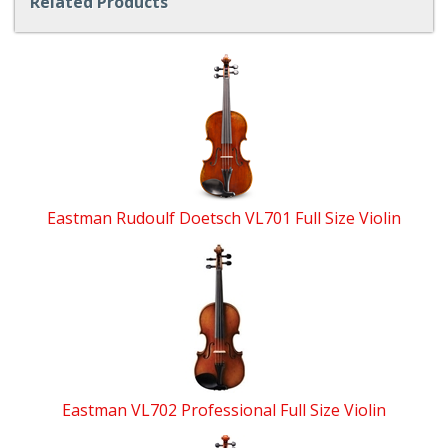
Related Products
4
Total
Related
Products
Eastman Rudoulf Doetsch VL701 Full Size Violin
Eastman VL702 Professional Full Size Violin