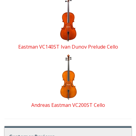
Eastman VC140ST Ivan Dunov Prelude Cello
Andreas Eastman VC200ST Cello