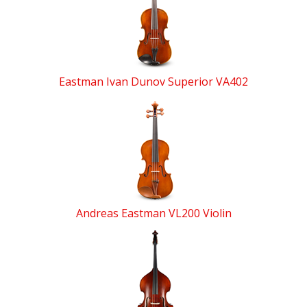
Related
Products
Eastman Ivan Dunov Superior VA402
Andreas Eastman VL200 Violin