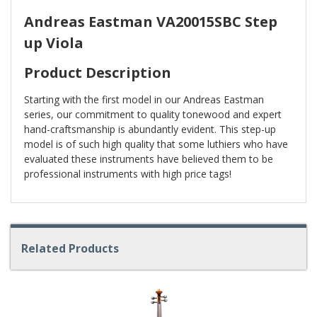
Andreas Eastman VA20015SBC Step
up Viola
Product Description
Starting with the first model in our Andreas Eastman
series, our commitment to quality tonewood and expert
hand-craftsmanship is abundantly evident. This step-up
model is of such high quality that some luthiers who have
evaluated these instruments have believed them to be
professional instruments with high price tags!
Related Products
4
Total