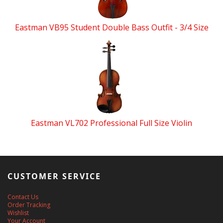
Eastman VB95 Student Double Bass Outfit - 3/4 Size
Eastman VL702 Professional Full Size Violin
CUSTOMER SERVICE
Contact Us
Order Tracking
Wishlist
Your Account