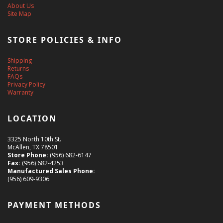
About Us
Site Map
STORE POLICIES & INFO
Shipping
Returns
FAQs
Privacy Policy
Warranty
LOCATION
3325 North 10th St.
McAllen, TX 78501
Store Phone:
(956) 682-6147
Fax:
(956) 682-4253
Manufactured Sales Phone:
(956) 609-9306
PAYMENT METHODS