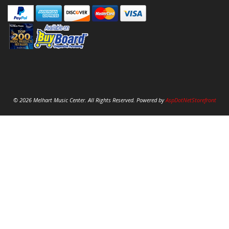
© 2026 Melhart Music Center. All Rights Reserved. Powered by
AspDotNetStorefront