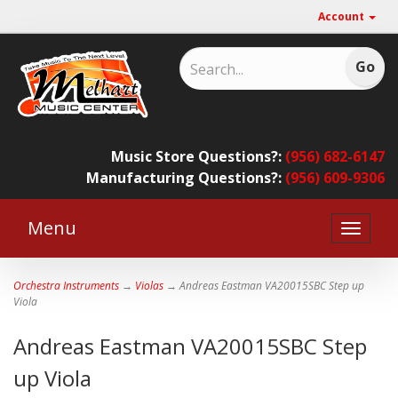
Account
Music Store Questions?:
(956) 682-6147
Manufacturing Questions?:
(956) 609-9306
Menu
Toggle
naviga
Orchestra Instruments
→
Violas
→ Andreas Eastman VA20015SBC Step up
Viola
Andreas Eastman VA20015SBC Step
up Viola