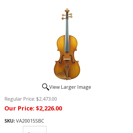
View Larger Image
Regular Price:
$2,473.00
Our Price:
$2,226.00
SKU:
VA20015SBC