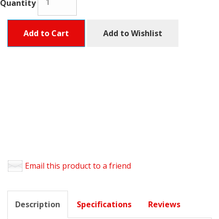
Quantity
Add to Cart
Add to Wishlist
Email this product to a friend
Description
Specifications
Reviews