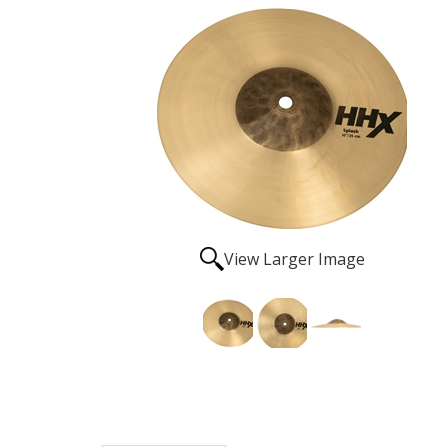
View Larger Image