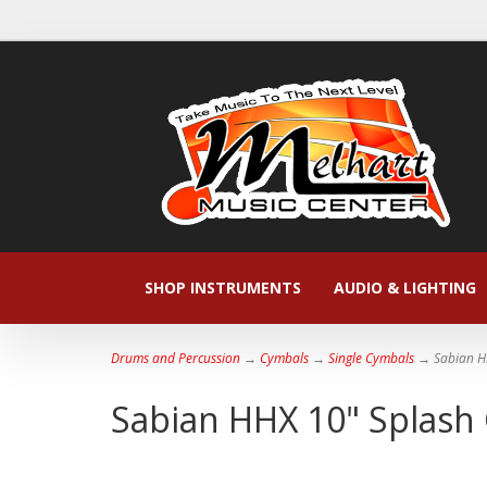
SHOP INSTRUMENTS
AUDIO & LIGHTING
Drums and Percussion
→
Cymbals
→
Single Cymbals
→ Sabian H
Sabian HHX 10" Splash