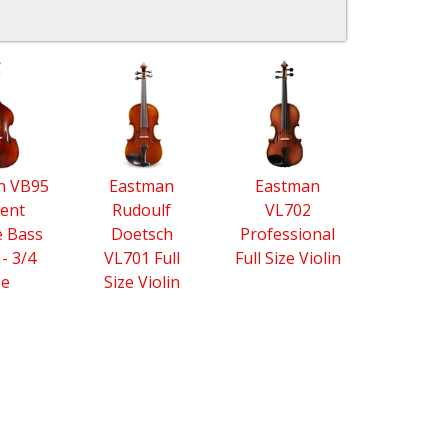
n VB95
Eastman
Eastman
ent
Rudoulf
VL702
 Bass
Doetsch
Professional
 - 3/4
VL701 Full
Full Size Violin
ze
Size Violin