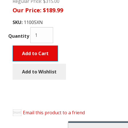
Regular Price:
$315.00
Our Price:
$189.99
SKU:
11005XN
Quantity
Add to Cart
Add to Wishlist
Email this product to a friend