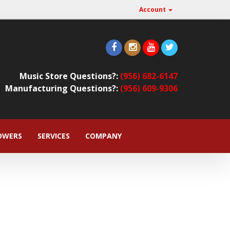
Account
Music Store Questions?:
(956) 682-6147
Manufacturing Questions?:
(956) 609-9306
OWERS
SERVICES
COMPANY