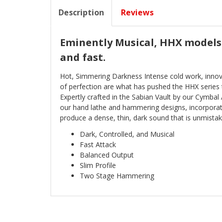
Description
Reviews
Eminently Musical, HHX models 
and fast.
Hot, Simmering Darkness Intense cold work, innov
of perfection are what has pushed the HHX series 
Expertly crafted in the Sabian Vault by our Cymbal
our hand lathe and hammering designs, incorporati
produce a dense, thin, dark sound that is unmistak
Dark, Controlled, and Musical
Fast Attack
Balanced Output
Slim Profile
Two Stage Hammering