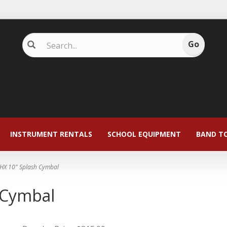
INSTRUMENT RENTALS
SCHOOL EQUIPMENT
BAND T
HX 10" Splash Cymbal
 Cymbal