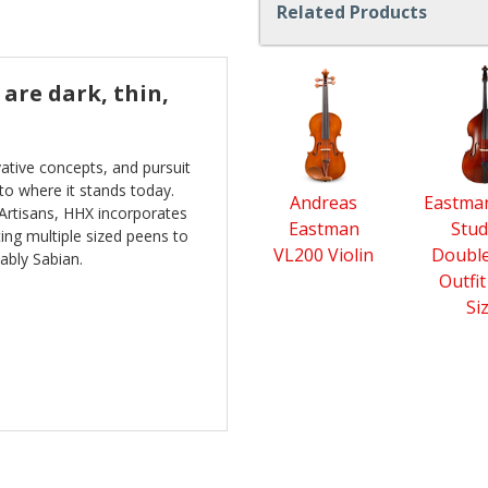
Related Products
4
are dark, thin,
Total
Related
Products
ative concepts, and pursuit
to where it stands today.
Andreas
Eastma
 Artisans, HHX incorporates
Eastman
Stud
ng multiple sized peens to
VL200 Violin
Double
ably Sabian.
Outfit
Si