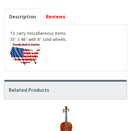
Description
Reviews
To carry miscellaneous items.
35" x 48" with 8" solid wheels.
Related Products
4
Total
Related
Products