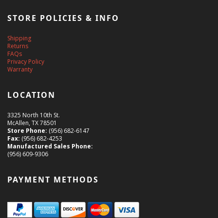
STORE POLICIES & INFO
Shipping
Returns
FAQs
Privacy Policy
Warranty
LOCATION
3325 North 10th St.
McAllen, TX 78501
Store Phone:
(956) 682-6147
Fax:
(956) 682-4253
Manufactured Sales Phone:
(956) 609-9306
PAYMENT METHODS