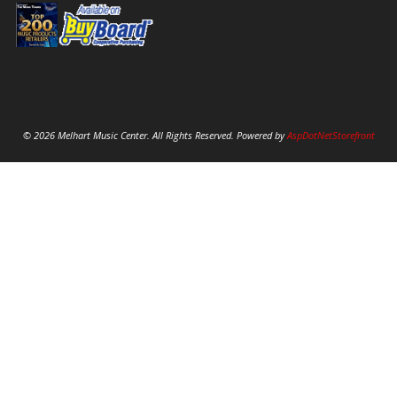
© 2026 Melhart Music Center. All Rights Reserved. Powered by
AspDotNetStorefront