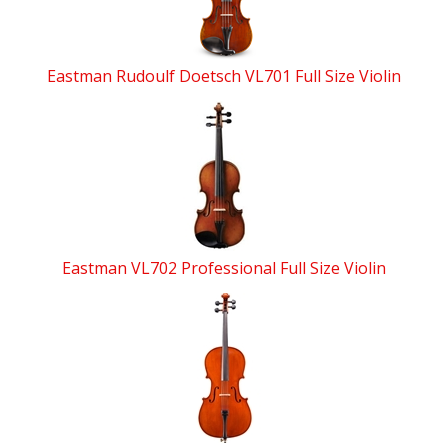
Eastman Rudoulf Doetsch VL701 Full Size Violin
Eastman VL702 Professional Full Size Violin