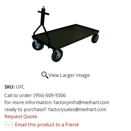
View Larger Image
SKU:
UFC
Call to order: (956) 609-9306
for more information: factoryinfo@melhart.com
ready to purchase?: factorysales@melhart.com
Request Quote
Email this product to a friend