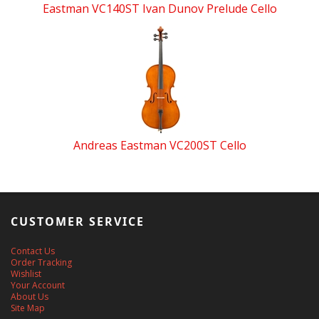
Eastman VC140ST Ivan Dunov Prelude Cello
Andreas Eastman VC200ST Cello
CUSTOMER SERVICE
Contact Us
Order Tracking
Wishlist
Your Account
About Us
Site Map