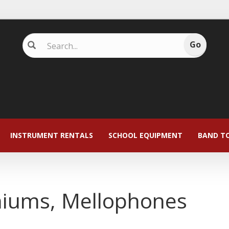
INSTRUMENT RENTALS
SCHOOL EQUIPMENT
BAND T
niums, Mellophones