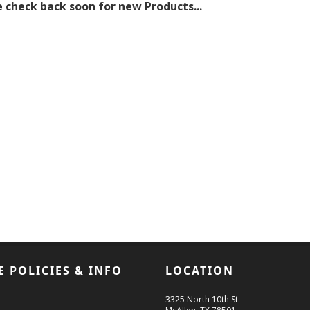
 check back soon for new Products...
E POLICIES & INFO
LOCATION
3325 North 10th St.