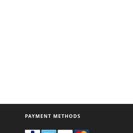
PAYMENT METHODS