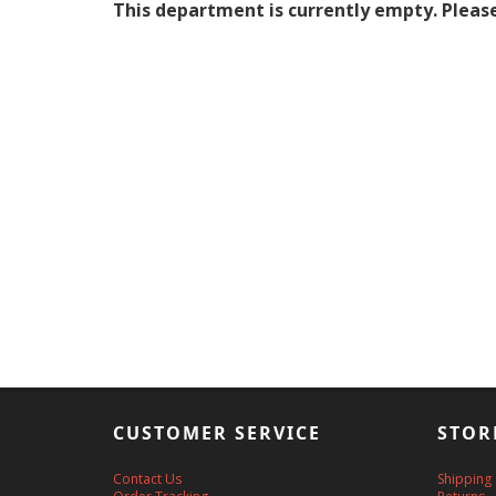
This department is currently empty. Please
CUSTOMER SERVICE
STOR
Contact Us
Shipping