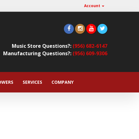
Account
Music Store Questions?:
(956) 682-6147
Manufacturing Questions?:
(956) 609-9306
OWERS
SERVICES
COMPANY