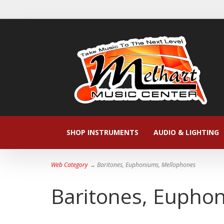
SHOP INSTRUMENTS
AUDIO & LIGHTING
Web Category
→ Baritones, Euphoniums, Mellophones
Baritones, Eupho