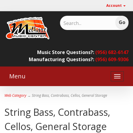
Account
Music Store Questions?:
(956) 682-6147
Manufacturing Questions?:
(956) 609-9306
Menu
Toggle
naviga
Web Category
→ String Bass, Contrabass, Cellos, General Storage
String Bass, Contrabass,
Cellos, General Storage