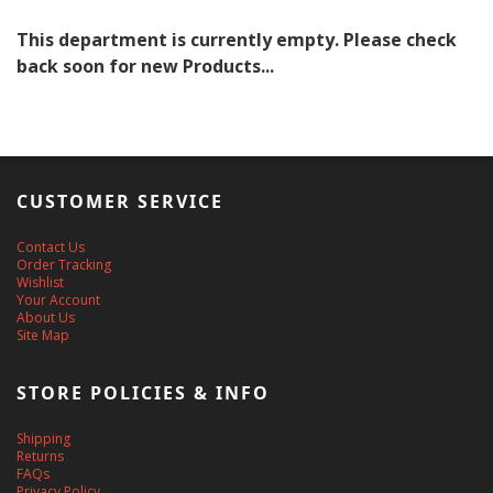
This department is currently empty. Please check
back soon for new Products...
CUSTOMER SERVICE
Contact Us
Order Tracking
Wishlist
Your Account
About Us
Site Map
STORE POLICIES & INFO
Shipping
Returns
FAQs
Privacy Policy