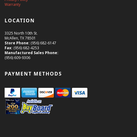
Warranty
LOCATION
3325 North 10th St.
McAllen, TX 78501
Store Phone:
(956) 682-6147
Fax:
(956) 682-4253
Manufactured Sales Phone:
(956) 609-9306
PAYMENT METHODS