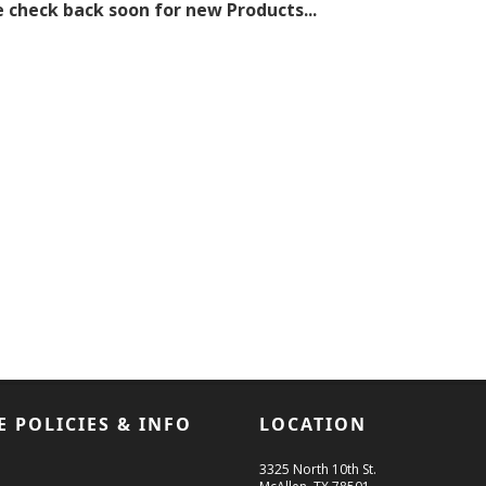
 check back soon for new Products...
E POLICIES & INFO
LOCATION
3325 North 10th St.