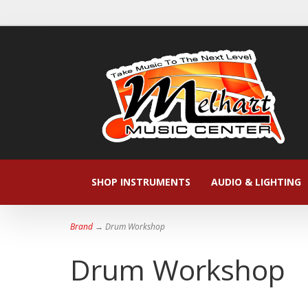
SHOP INSTRUMENTS
AUDIO & LIGHTING
Brand
→ Drum Workshop
Drum Workshop