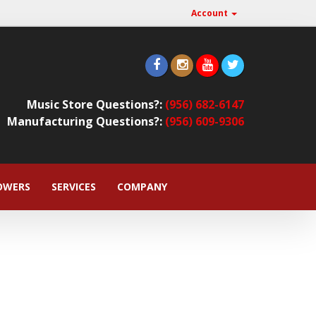
Account
Music Store Questions?:
(956) 682-6147
Manufacturing Questions?:
(956) 609-9306
OWERS
SERVICES
COMPANY