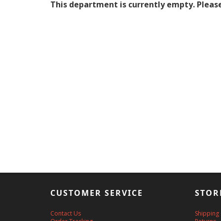
This department is currently empty. Please
CUSTOMER SERVICE
STOR
Contact Us
Shipping