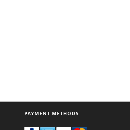
PAYMENT METHODS