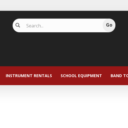
INSTRUMENT RENTALS
SCHOOL EQUIPMENT
BAND T