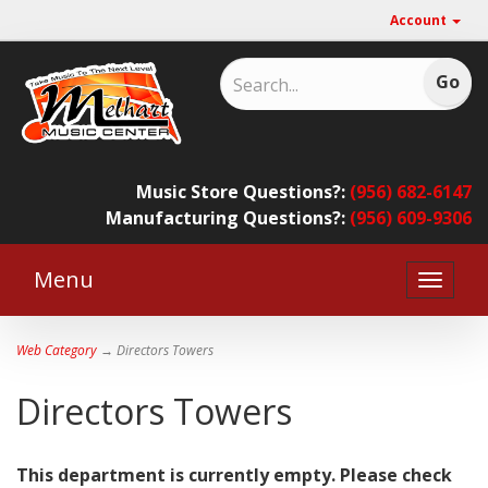
Account
Music Store Questions?:
(956) 682-6147
Manufacturing Questions?:
(956) 609-9306
Menu
Toggle
naviga
Web Category
→ Directors Towers
Directors Towers
This department is currently empty. Please check