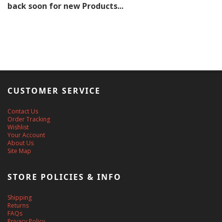
back soon for new Products...
CUSTOMER SERVICE
Contact Us
Order Tracking
Wishlist
Your Account
About Us
Site Map
STORE POLICIES & INFO
Shipping
Returns
FAQs
Privacy Policy