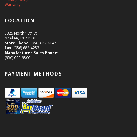
Warranty
LOCATION
3325 North 10th St.
McAllen, TX 78501
Store Phone:
(956) 682-6147
Fax:
(956) 682-4253
Manufactured Sales Phone:
(956) 609-9306
PAYMENT METHODS