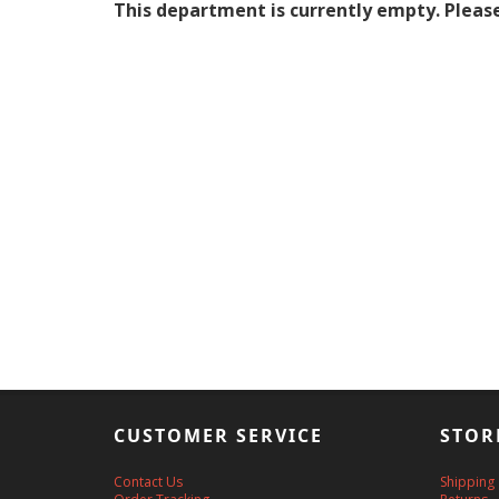
This department is currently empty. Please
CUSTOMER SERVICE
STOR
Contact Us
Shipping