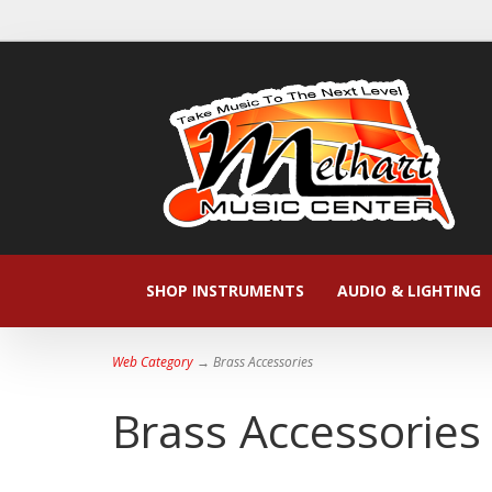
SHOP INSTRUMENTS
AUDIO & LIGHTING
Web Category
→ Brass Accessories
Brass Accessories