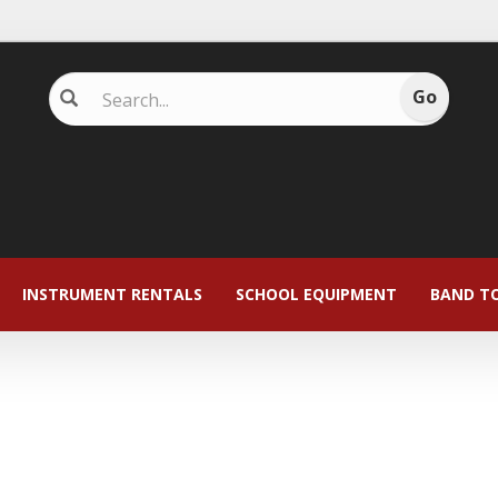
INSTRUMENT RENTALS
SCHOOL EQUIPMENT
BAND T