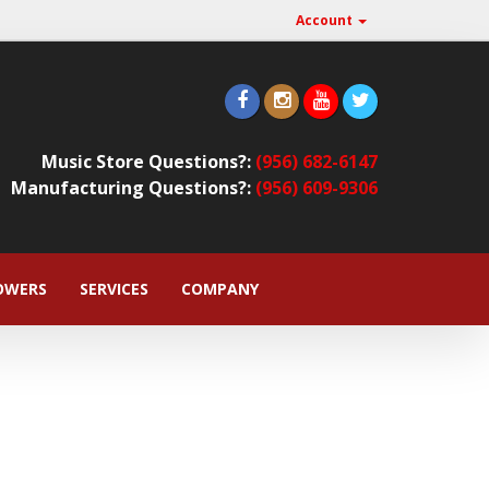
Account
Music Store Questions?:
(956) 682-6147
Manufacturing Questions?:
(956) 609-9306
OWERS
SERVICES
COMPANY