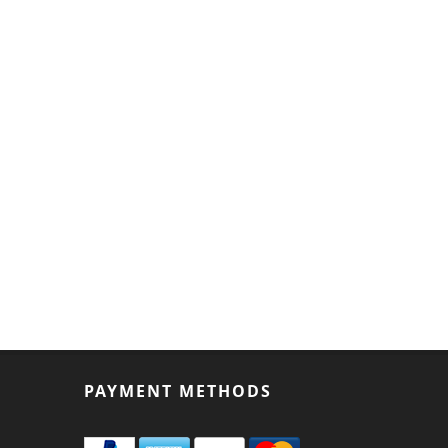
PAYMENT METHODS