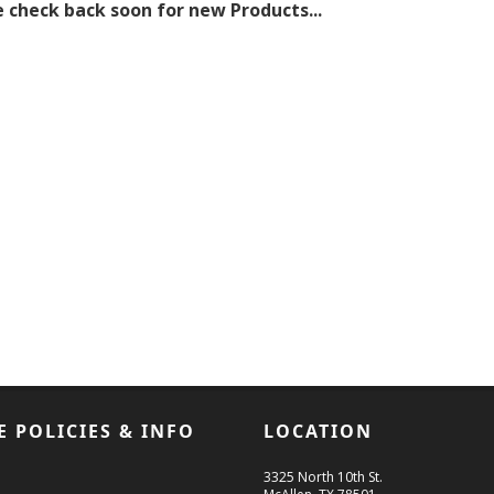
 check back soon for new Products...
E POLICIES & INFO
LOCATION
3325 North 10th St.