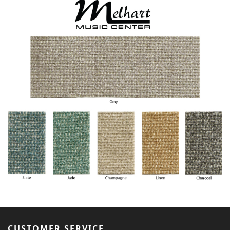
CUSTOMER SERVICE