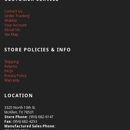
Contact Us
Order Tracking
Wishlist
Your Account
About Us
Site Map
STORE POLICIES & INFO
Shipping
Returns
FAQs
Privacy Policy
Warranty
LOCATION
3325 North 10th St.
McAllen, TX 78501
Store Phone:
(956) 682-6147
Fax:
(956) 682-4253
Manufactured Sales Phone: