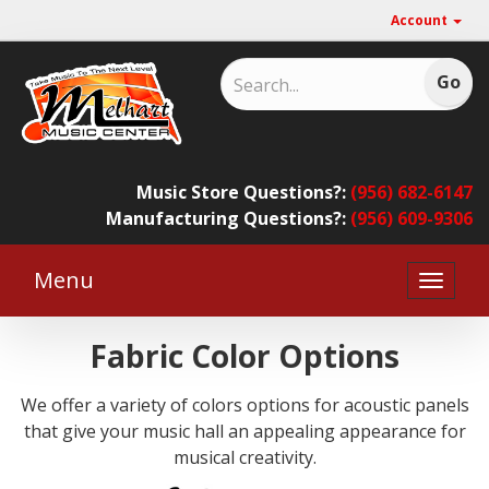
Account
Music Store Questions?:
(956) 682-6147
Manufacturing Questions?:
(956) 609-9306
Menu
Toggle
naviga
Fabric Color Options
We offer a variety of colors options for acoustic panels
that give your music hall an appealing appearance for
musical creativity.