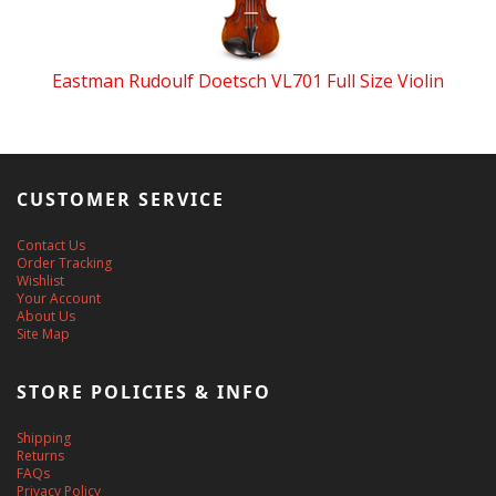
Eastman Rudoulf Doetsch VL701 Full Size Violin
CUSTOMER SERVICE
Contact Us
Order Tracking
Wishlist
Your Account
About Us
Site Map
STORE POLICIES & INFO
Shipping
Returns
FAQs
Privacy Policy