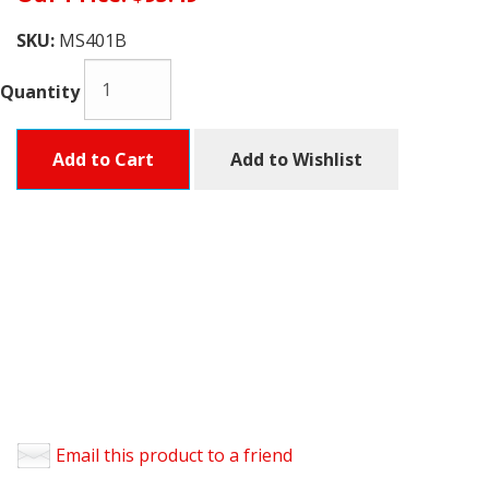
SKU:
MS401B
Quantity
Add to Cart
Add to Wishlist
Email this product to a friend