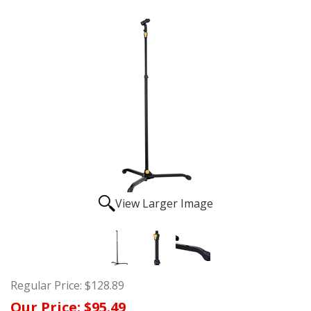
View Larger Image
Regular Price:
$128.89
Our Price:
$95.49