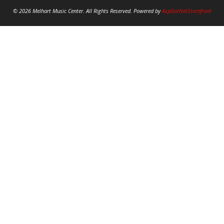
© 2026 Melhart Music Center. All Rights Reserved. Powered by
AspDotNetStorefront