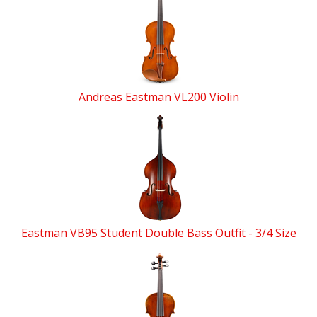
Andreas Eastman VL200 Violin
Eastman VB95 Student Double Bass Outfit - 3/4 Size