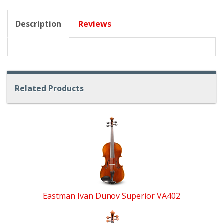
Description
Reviews
Related Products
4
Total
Related
Products
Eastman Ivan Dunov Superior VA402