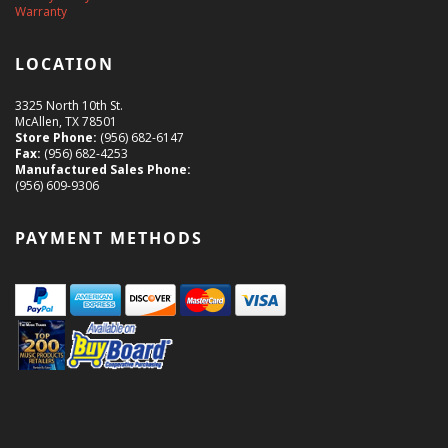
Warranty
LOCATION
3325 North 10th St.
McAllen, TX 78501
Store Phone:
(956) 682-6147
Fax:
(956) 682-4253
Manufactured Sales Phone:
(956) 609-9306
PAYMENT METHODS