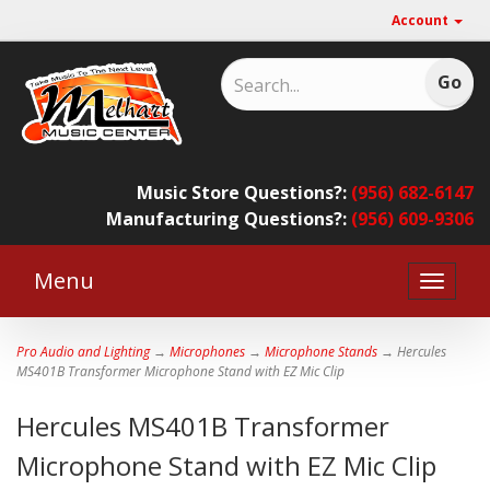
Account
Music Store Questions?:
(956) 682-6147
Manufacturing Questions?:
(956) 609-9306
Menu
Toggle
naviga
Pro Audio and Lighting
→
Microphones
→
Microphone Stands
→ Hercules
MS401B Transformer Microphone Stand with EZ Mic Clip
Hercules MS401B Transformer
Microphone Stand with EZ Mic Clip