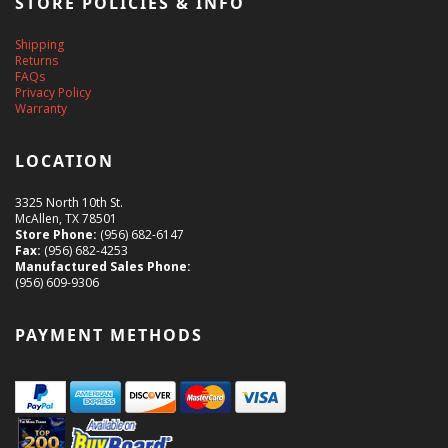
STORE POLICIES & INFO
Shipping
Returns
FAQs
Privacy Policy
Warranty
LOCATION
3325 North 10th St.
McAllen, TX 78501
Store Phone:
(956) 682-6147
Fax:
(956) 682-4253
Manufactured Sales Phone:
(956) 609-9306
PAYMENT METHODS