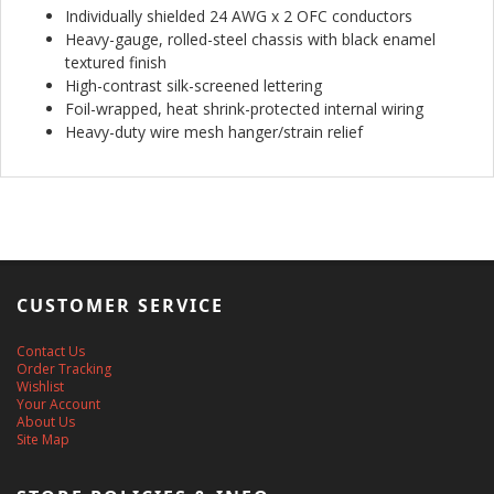
Individually shielded 24 AWG x 2 OFC conductors
Heavy-gauge, rolled-steel chassis with black enamel
textured finish
High-contrast silk-screened lettering
Foil-wrapped, heat shrink-protected internal wiring
Heavy-duty wire mesh hanger/strain relief
CUSTOMER SERVICE
Contact Us
Order Tracking
Wishlist
Your Account
About Us
Site Map