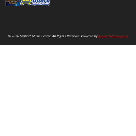
© 2026 Melhart Music Center. All Rights Reserved. Powered by
AspDotNetStorefront