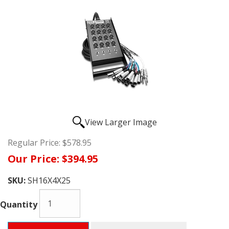
View Larger Image
Regular Price:
$578.95
Our Price:
$394.95
SKU:
SH16X4X25
Quantity