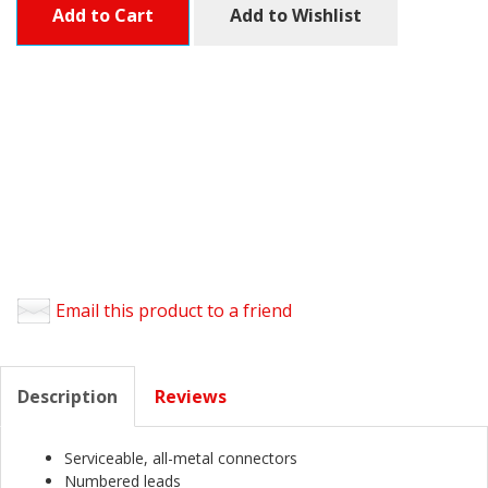
Add to Cart
Add to Wishlist
Email this product to a friend
Description
Reviews
Serviceable, all-metal connectors
Numbered leads