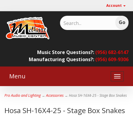
Account
Music Store Questions?:
(956) 682-6147
Manufacturing Questions?:
(956) 609-9306
Menu
Toggle
naviga
Pro Audio and Lighting
→
Accessories
→ Hosa SH-16X4-25 - Stage Box Snakes
Hosa SH-16X4-25 - Stage Box Snakes