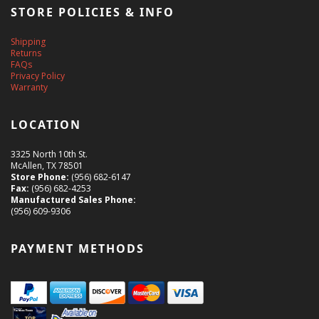
STORE POLICIES & INFO
Shipping
Returns
FAQs
Privacy Policy
Warranty
LOCATION
3325 North 10th St.
McAllen, TX 78501
Store Phone:
(956) 682-6147
Fax:
(956) 682-4253
Manufactured Sales Phone:
(956) 609-9306
PAYMENT METHODS