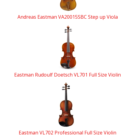
Andreas Eastman VA20015SBC Step up Viola
Eastman Rudoulf Doetsch VL701 Full Size Violin
Eastman VL702 Professional Full Size Violin