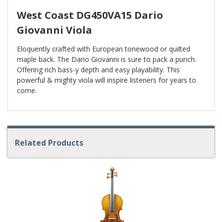
West Coast DG450VA15 Dario
Giovanni Viola
Eloquently crafted with European tonewood or quilted
maple back. The Dario Giovanni is sure to pack a punch.
Offering rich bass-y depth and easy playability. This
powerful & mighty viola will inspire listeners for years to
come.
Related Products
4
Total
Related
Products