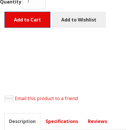
Quantity
Add to Cart
Add to Wishlist
Email this product to a friend
Description
Specifications
Reviews