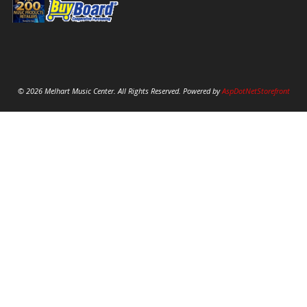
© 2026 Melhart Music Center. All Rights Reserved. Powered by
AspDotNetStorefront