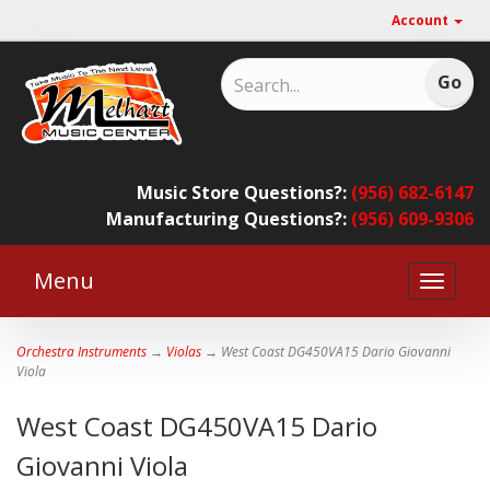
Account
Music Store Questions?:
(956) 682-6147
Manufacturing Questions?:
(956) 609-9306
Menu
Toggle
naviga
Orchestra Instruments
→
Violas
→ West Coast DG450VA15 Dario Giovanni
Viola
West Coast DG450VA15 Dario
Giovanni Viola