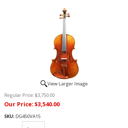
View Larger Image
Regular Price:
$3,750.00
Our Price:
$3,540.00
SKU:
DG450VA15