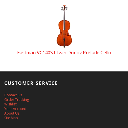
Eastman VC140ST Ivan Dunov Prelude Cello
CUSTOMER SERVICE
Contact Us
Order Tracking
Wishlist
Your Account
About Us
Site Map