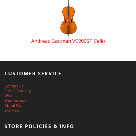
Andreas Eastman VC200ST Cello
CUSTOMER SERVICE
Contact Us
Order Tracking
Wishlist
Your Account
About Us
Site Map
STORE POLICIES & INFO