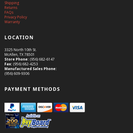
Shipping
Returns
FAQs
Privacy Policy
Warranty
LOCATION
3325 North 10th St.
McAllen, TX 78501
Store Phone:
(956) 682-6147
Fax:
(956) 682-4253
Manufactured Sales Phone:
(956) 609-9306
PAYMENT METHODS