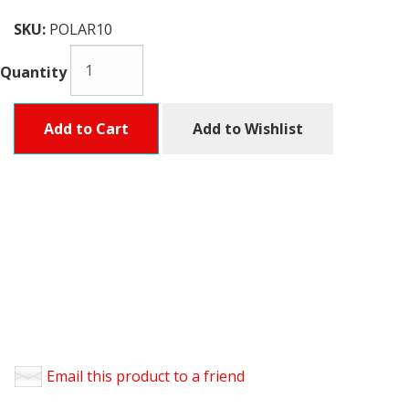
SKU:
POLAR10
Quantity
Add to Cart
Add to Wishlist
Email this product to a friend