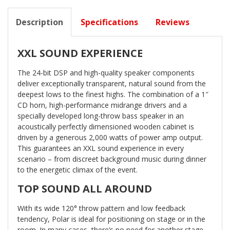
Description
Specifications
Reviews
XXL SOUND EXPERIENCE
The 24-bit DSP and high-quality speaker components
deliver exceptionally transparent, natural sound from the
deepest lows to the finest highs. The combination of a 1″
CD horn, high-performance midrange drivers and a
specially developed long-throw bass speaker in an
acoustically perfectly dimensioned wooden cabinet is
driven by a generous 2,000 watts of power amp output.
This guarantees an XXL sound experience in every
scenario – from discreet background music during dinner
to the energetic climax of the event.
TOP SOUND ALL AROUND
With its wide 120° throw pattern and low feedback
tendency, Polar is ideal for positioning on stage or in the
room. In many cases, there’s no need for another stage