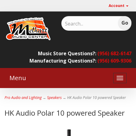
Account
Music Store Questions?:
(956) 682-6147
Manufacturing Questions?:
(956) 609-9306
Menu
Toggle
naviga
Pro Audio and Lighting
→
Speakers
→ HK Audio Polar 10 powered Speaker
HK Audio Polar 10 powered Speaker