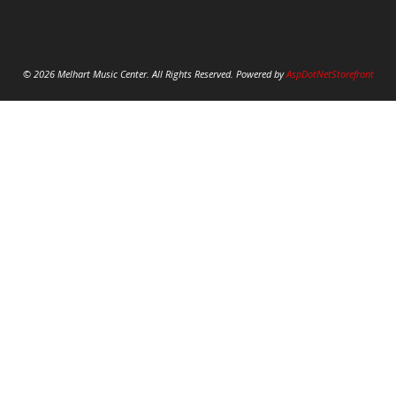
© 2026 Melhart Music Center. All Rights Reserved. Powered by
AspDotNetStorefront