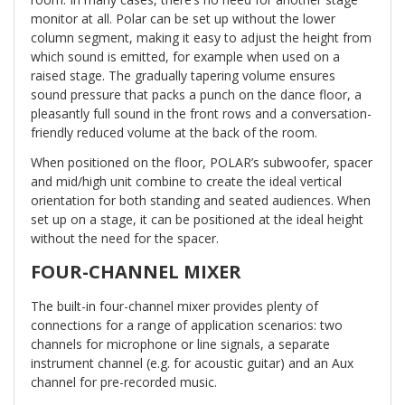
monitor at all. Polar can be set up without the lower
column segment, making it easy to adjust the height from
which sound is emitted, for example when used on a
raised stage. The gradually tapering volume ensures
sound pressure that packs a punch on the dance floor, a
pleasantly full sound in the front rows and a conversation-
friendly reduced volume at the back of the room.
When positioned on the floor, POLAR’s subwoofer, spacer
and mid/high unit combine to create the ideal vertical
orientation for both standing and seated audiences. When
set up on a stage, it can be positioned at the ideal height
without the need for the spacer.
FOUR-CHANNEL MIXER
The built-in four-channel mixer provides plenty of
connections for a range of application scenarios: two
channels for microphone or line signals, a separate
instrument channel (e.g. for acoustic guitar) and an Aux
channel for pre-recorded music.