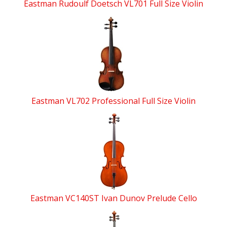
Eastman Rudoulf Doetsch VL701 Full Size Violin
Eastman VL702 Professional Full Size Violin
Eastman VC140ST Ivan Dunov Prelude Cello