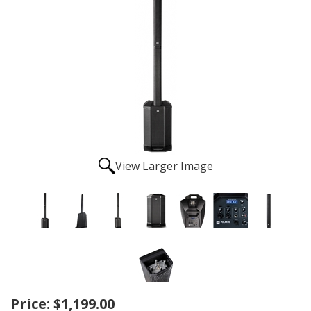
View Larger Image
Price:
$1,199.00