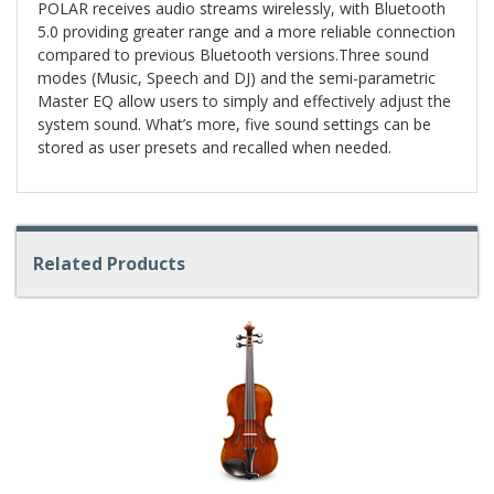
POLAR receives audio streams wirelessly, with Bluetooth
5.0 providing greater range and a more reliable connection
compared to previous Bluetooth versions.Three sound
modes (Music, Speech and DJ) and the semi-parametric
Master EQ allow users to simply and effectively adjust the
system sound. What’s more, five sound settings can be
stored as user presets and recalled when needed.
Related Products
4
Total
Related
Products