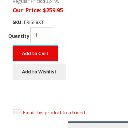
Regular Price:
$324.95
Our Price:
$259.95
SKU:
ERISE8XT
Quantity
Add to Cart
Add to Wishlist
Email this product to a friend