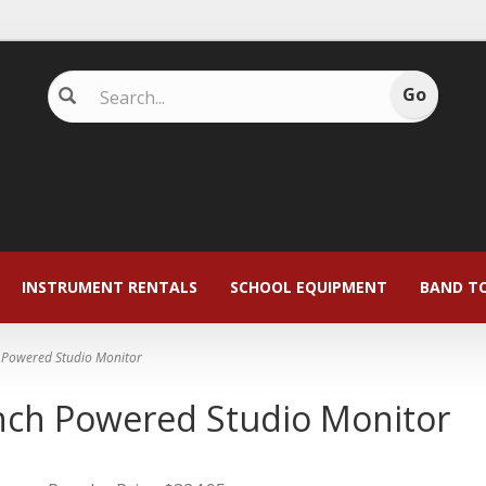
INSTRUMENT RENTALS
SCHOOL EQUIPMENT
BAND T
h Powered Studio Monitor
inch Powered Studio Monitor