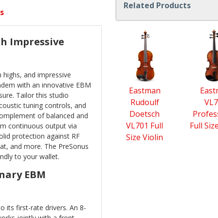
Related Products
s
4
th Impressive
Total
Related
Products
 highs, and impressive
tandem with an innovative EBM
Eastman
Eas
re. Tailor this studio
Rudoulf
VL7
oustic tuning controls, and
Doetsch
Profes
l complement of balanced and
VL701 Full
Full Siz
m continuous output via
olid protection against RF
Size Violin
heat, and more. The PreSonus
ndly to your wallet.
onary EBM
 its first-rate drivers. An 8-
ks jointly with a front-