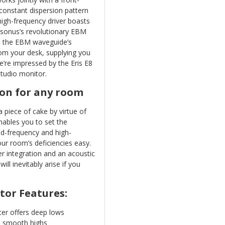
constant dispersion pattern
high-frequency driver boasts
esonus’s revolutionary EBM
, the EBM waveguide’s
rom your desk, supplying you
e’re impressed by the Eris E8
studio monitor.
on for any room
 piece of cake by virtue of
enables you to set the
Mid-frequency and high-
ur room’s deficiencies easy.
er integration and an acoustic
ll inevitably arise if you
tor Features:
er offers deep lows
ts smooth highs