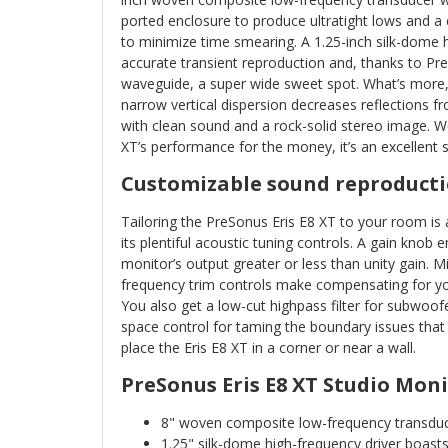
ported enclosure to produce ultratight lows and a 
to minimize time smearing. A 1.25-inch silk-dome 
accurate transient reproduction and, thanks to Pr
waveguide, a super wide sweet spot. What’s more
narrow vertical dispersion decreases reflections f
with clean sound and a rock-solid stereo image. W
XT’s performance for the money, it’s an excellent 
Customizable sound reproducti
Tailoring the PreSonus Eris E8 XT to your room is a
its plentiful acoustic tuning controls. A gain knob 
monitor’s output greater or less than unity gain. 
frequency trim controls make compensating for yo
You also get a low-cut highpass filter for subwoof
space control for taming the boundary issues that wi
place the Eris E8 XT in a corner or near a wall.
PreSonus Eris E8 XT Studio Moni
8" woven composite low-frequency transduc
1.25" silk-dome high-frequency driver boas