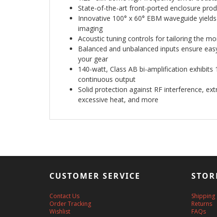
State-of-the-art front-ported enclosure prod
Innovative 100° x 60° EBM waveguide yields
imaging
Acoustic tuning controls for tailoring the m
Balanced and unbalanced inputs ensure easy 
your gear
140-watt, Class AB bi-amplification exhibi
continuous output
Solid protection against RF interference, ex
excessive heat, and more
CUSTOMER SERVICE
STOR
Contact Us
Shipping
Order Tracking
Returns
Wishlist
FAQs