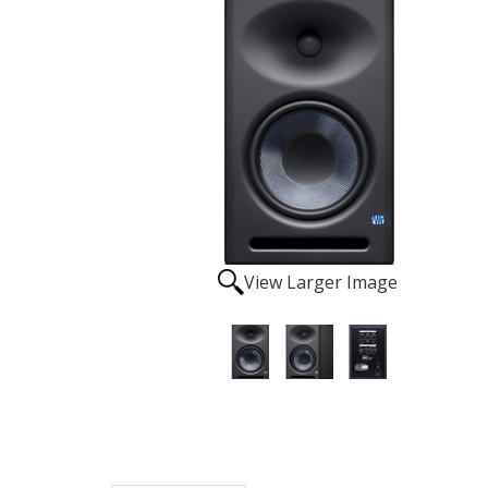
View Larger Image