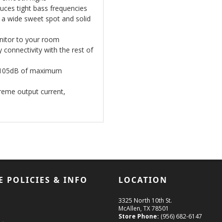
uces tight bass frequencies
 a wide sweet spot and solid
onitor to your room
connectivity with the rest of
ts 105dB of maximum
treme output current,
E POLICIES & INFO
LOCATION
3325 North 10th St.
McAllen, TX 78501
Store Phone:
(956) 682-6147