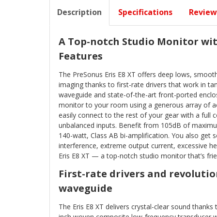
Description
Specifications
Review
A Top-notch Studio Monitor wi
Features
The PreSonus Eris E8 XT offers deep lows, smooth
imaging thanks to first-rate drivers that work in 
waveguide and state-of-the-art front-ported enclosu
monitor to your room using a generous array of ac
easily connect to the rest of your gear with a ful
unbalanced inputs. Benefit from 105dB of maximu
140-watt, Class AB bi-amplification. You also get s
interference, extreme output current, excessive 
Eris E8 XT — a top-notch studio monitor that’s frie
First-rate drivers and revoluti
waveguide
The Eris E8 XT delivers crystal-clear sound thanks to
inch woven composite low-frequency transducer wor