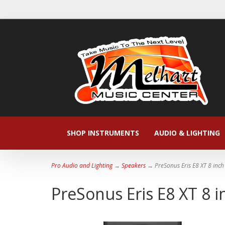
SHOP INSTRUMENTS
AUDIO & LIGHTING
Pro Audio and Lighting
→
Speakers
→ PreSonus Eris E8 XT 8 inc
PreSonus Eris E8 XT 8 