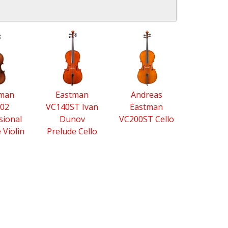
tman
Eastman
Andreas
02
VC140ST Ivan
Eastman
sional
Dunov
VC200ST Cello
e Violin
Prelude Cello