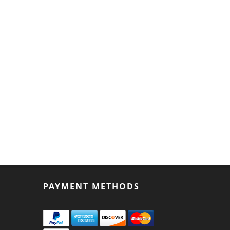
PAYMENT METHODS