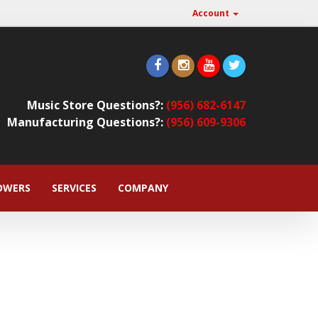
Account
Music Store Questions?:
(956) 682-6147
Manufacturing Questions?:
(956) 609-9306
OWERS
SERVICES
COMPANY