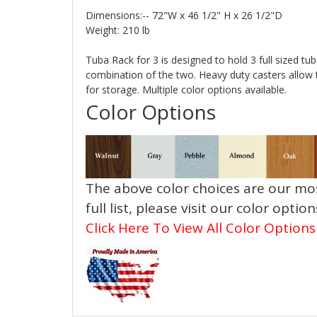
Dimensions:-- 72"W x 46 1/2" H x 26 1/2"D
Weight: 210 lb
Tuba Rack for 3 is designed to hold 3 full sized tub
combination of the two. Heavy duty casters allow 
for storage. Multiple color options available.
Color Options
The above color choices are our mos
full list, please visit our color optio
Click Here To View All Color Options