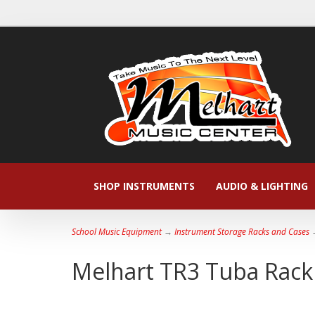
SHOP INSTRUMENTS
AUDIO & LIGHTING
School Music Equipment
→
Instrument Storage Racks and Cases
→
Melhart TR3 Tuba Rack