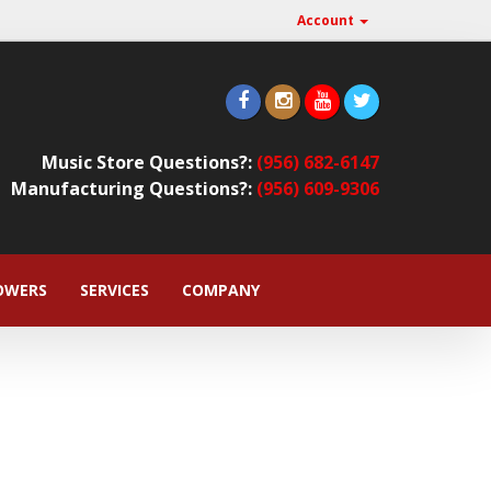
Account
Music Store Questions?:
(956) 682-6147
Manufacturing Questions?:
(956) 609-9306
OWERS
SERVICES
COMPANY