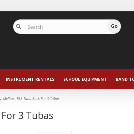
INSTRUMENT RENTALS
SCHOOL EQUIPMENT
BAND T
 Melhart TR3 Tuba Rack For 3 Tubas
 For 3 Tubas