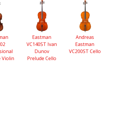
tman
Eastman
Andreas
02
VC140ST Ivan
Eastman
sional
Dunov
VC200ST Cello
e Violin
Prelude Cello