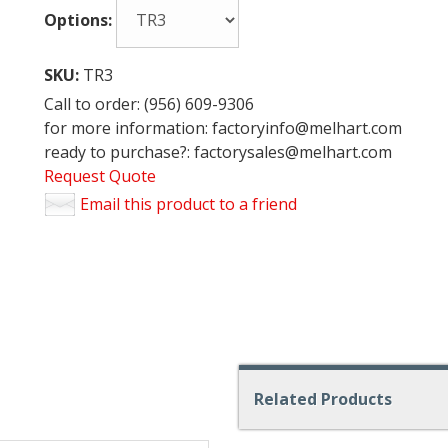
Options:
SKU:
TR3
Call to order: (956) 609-9306
for more information: factoryinfo@melhart.com
ready to purchase?: factorysales@melhart.com
Request Quote
Email this product to a friend
Related Products