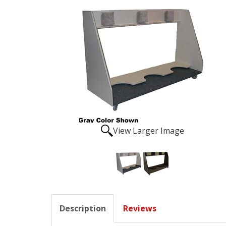
View Larger Image
Description
Reviews