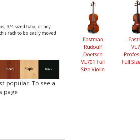
4
Total
Related
Products
as, 3/4 sized tuba, or any
this rack to be easily moved
Eastman
Eas
Rudoulf
VL7
Doetsch
Profes
VL701 Full
Full Siz
Size Violin
t popular. To see a
ns page